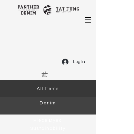
Log In
All Items
Denim
Piece Dyed
Sustainability