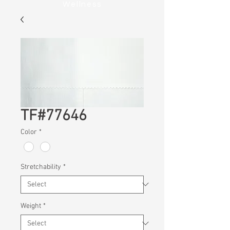
Wellness
TF#77646
Color
*
Stretchability
*
Weight
*