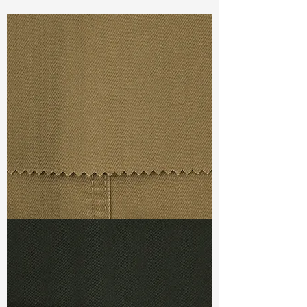
Const :
Dyed Twill
Width:
57”/58”
Weight :
9.80oz
Finishing :
Mellow - PFD
Ref
:
FS0200695A177646
TF#79367