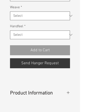
Weave
*
Handfeel
*
Add to Cart
Send Hanger Request
Product Information
Content
:
99%Cotton 1%Spandex