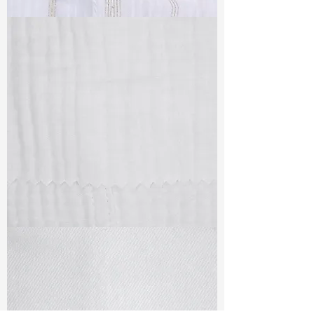
TF#79382
TF#79405