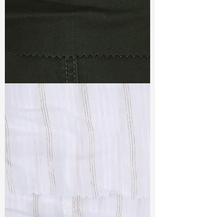
TF#79364