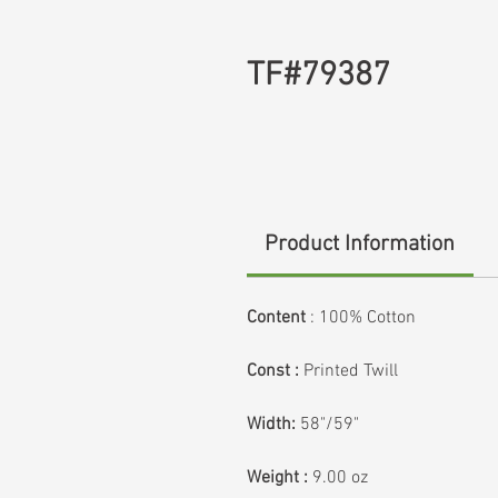
TF#79387
Product Information
Content
: 100% Cotton
Const :
Printed Twill
Width:
58"/59"
Weight :
9.00 oz