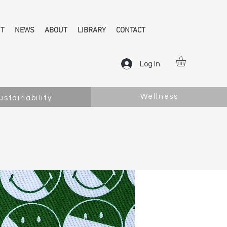
NT
NEWS
ABOUT
LIBRARY
CONTACT
Log In
Wellness
ustainability