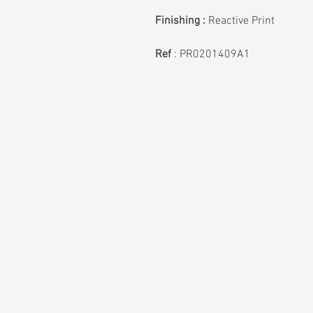
Finishing :
Reactive Print
Ref
:
PR0201409A1