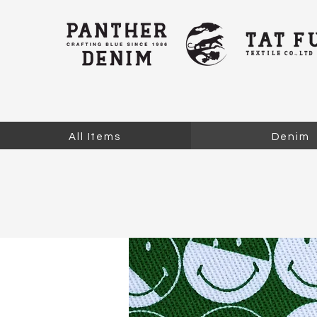
All Items
Denim