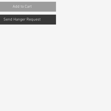
Add to Cart
Send Hanger Request