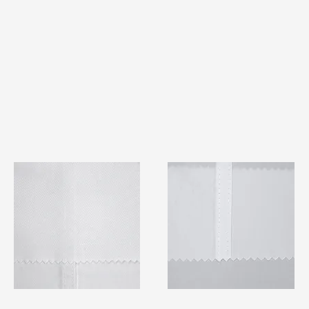
TF#79401
TF#79415
Quick View
Quick View