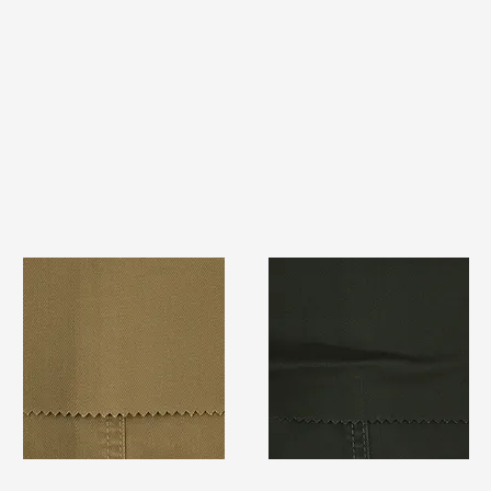
TF#79367
TF#79364
Quick View
Quick View