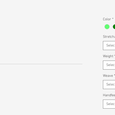
Color
*
Stretcha
Selec
Weight
Selec
Weave
Selec
Handfee
Selec