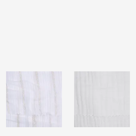
TF#79382
TF#79405
Quick View
Quick View