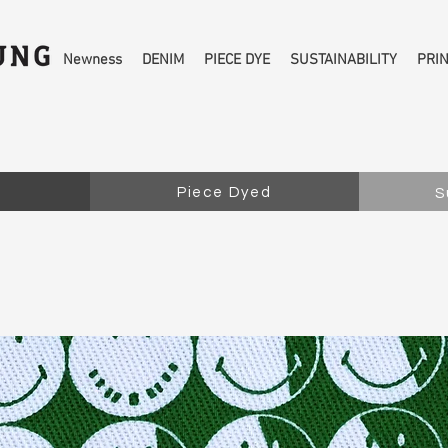
Newness
DENIM
PIECE DYE
SUSTAINABILITY
PRI
Piece Dyed
S