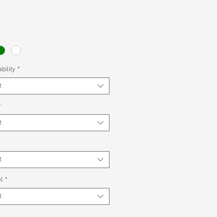
bility
*
t
*
t
*
t
l
*
t