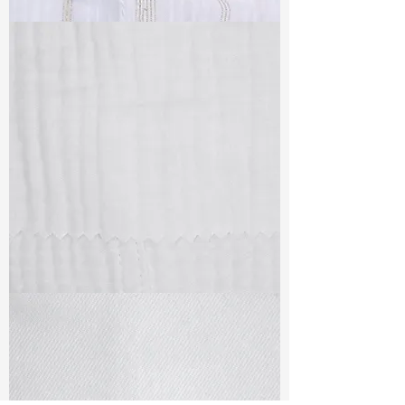
TF#79382
TF#79405