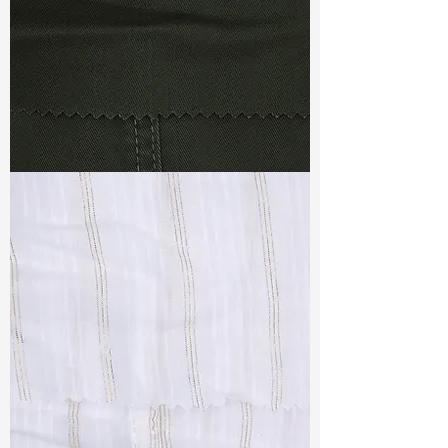
TF#79364