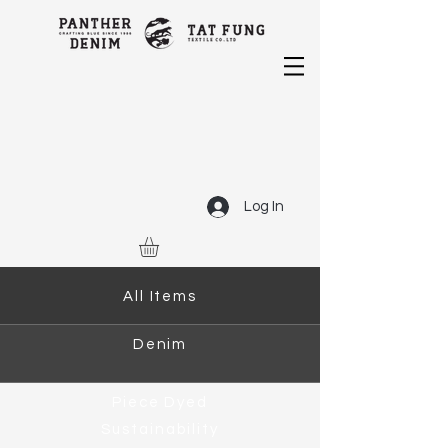
Log In
All Items
Denim
Piece Dyed
Sustainability