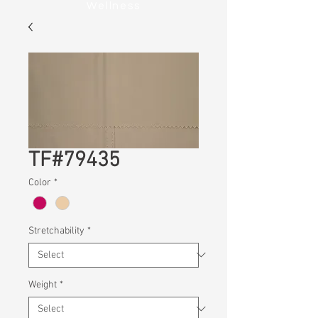
Wellness
TF#79435
Color
*
Stretchability
*
Weight
*