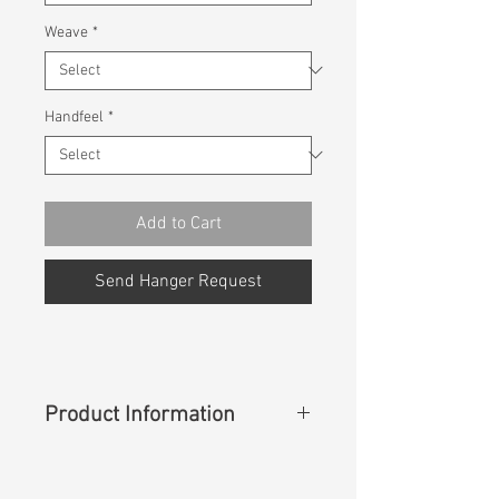
Weave
*
Handfeel
*
Add to Cart
Send Hanger Request
Product Information
Content
: 100% Cotton