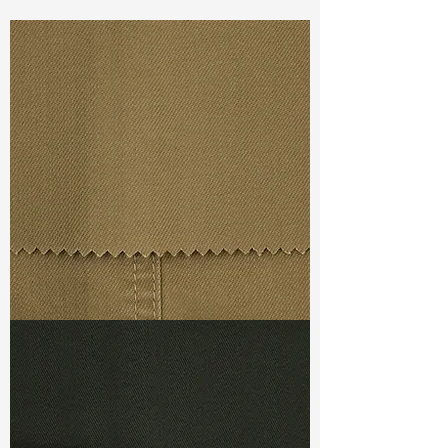
Const :
Dyed Twill
Width:
61"/62"
Weight :
7.00oz
Finishing :
Peached
Ref
:
FR0201398A1
TF#79367