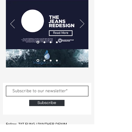
Read More
Subscribe
Follow TAT FUNG / PANTHER DENIM