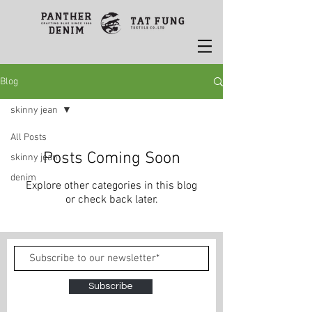
Blog
skinny jean
All Posts
Posts Coming Soon
skinny jean
denim
Explore other categories in this blog
or check back later.
Subscribe