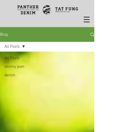
Blog
All Posts
All Posts
skinny jean
denim