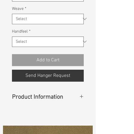
Weave
*
Handfeel
*
Add to Cart
Send Hanger Request
Product Information
Content
: 98% Cotton, 2% Spandex
Const :
Dyed Panama