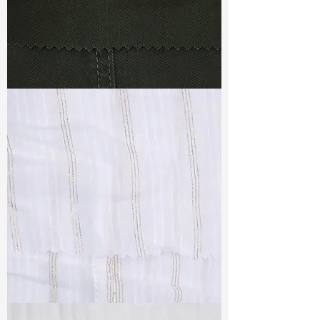
TF#79364
TF#79382