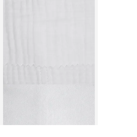
TF#79405