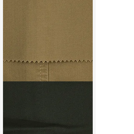
Width
: 53/54”
Weight
: 7.3oz
Finishing :
Regular
Ref
: FS1100051A
TF#79367