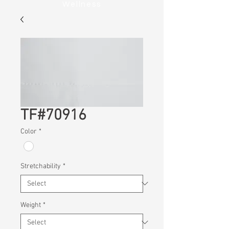
Wellness
TF#70916
Color
*
Stretchability
*
Weight
*