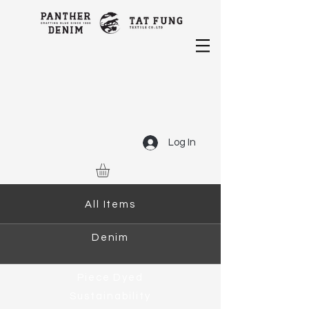
Log In
All Items
Denim
Piece Dyed
Sustainability