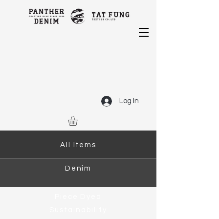
Log In
All Items
Denim
Piece Dyed
Sustainability