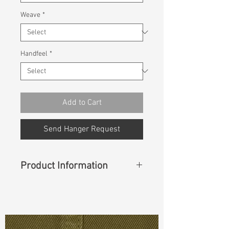
Weave
*
Handfeel
*
Add to Cart
Send Hanger Request
Product Information
Content
: 98% Cotton, 2% Spandex
Const :
Dyed Panama