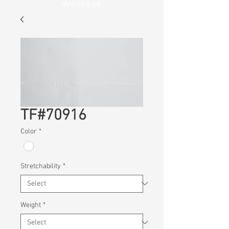
Wellness
TF#70916
Color
*
Stretchability
*
Weight
*