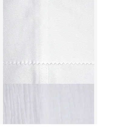
TF#79347