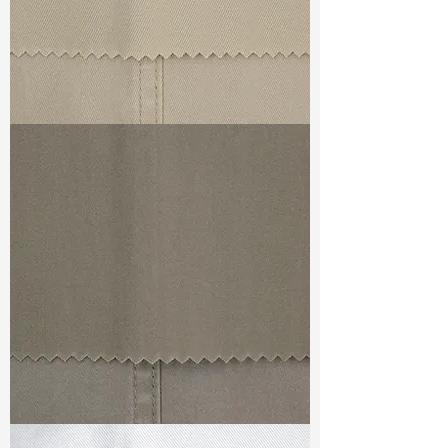
TF#79324
TF#79336