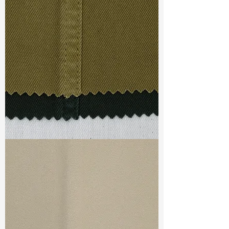
Width
: 53/54”
Weight
: 7.3oz
Finishing :
Regular
Ref
: FS1100051A
TF#79332