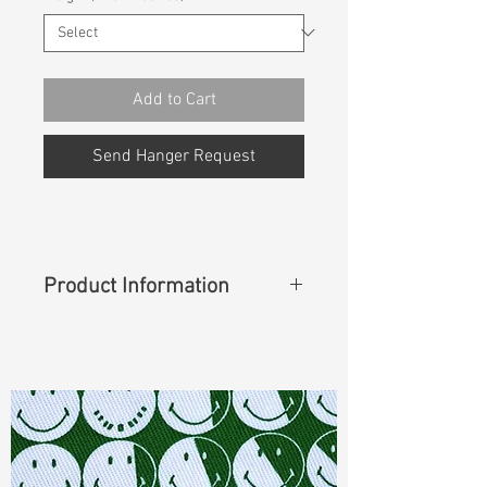
Add to Cart
Send Hanger Request
Product Information
Content
: 63%Cotton 36%Lyocell
1%Lycra
Cuttable Width
: 62"
Weight
(Before Washed)
: 12.30 oz