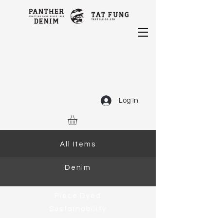
Log In
All Items
Denim
Piece Dyed
Sustainability