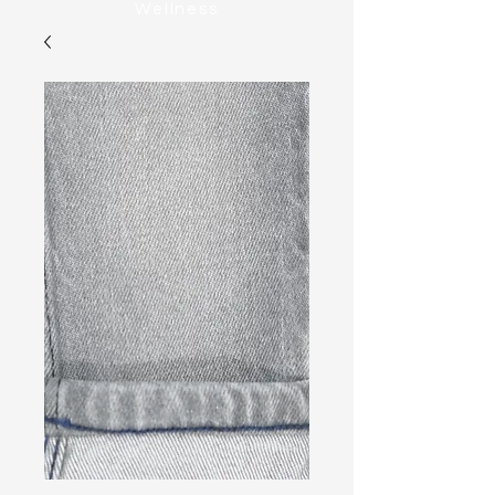
Wellness