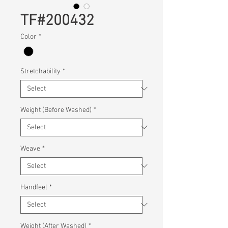
TF#200432
Color
*
Stretchability
*
Weight (Before Washed)
*
Weave
*
Handfeel
*
Weight (After Washed)
*