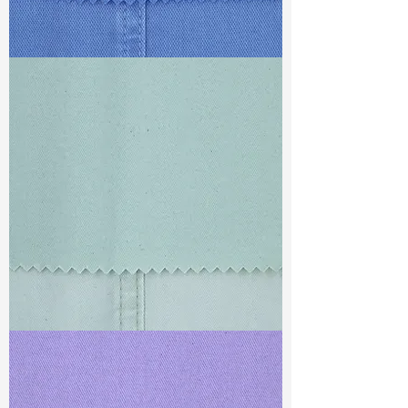
TF#79428
TF#79429