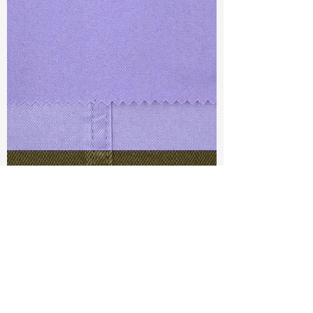
TF#79430