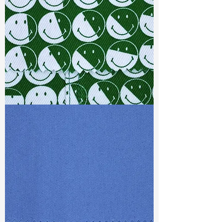
S & R :
E 17.6% G 3.2%, R 78.4%
Ref
: TSS022152A1
TF#79387