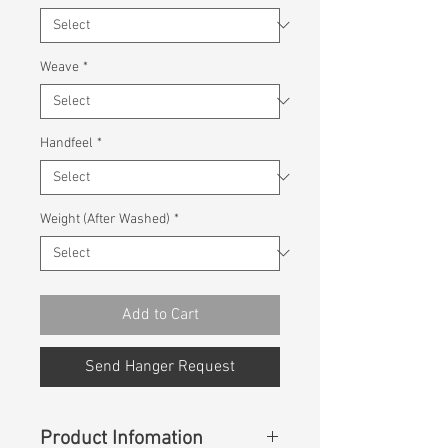
Weave
*
Handfeel
*
Weight (After Washed)
*
Add to Cart
Send Hanger Request
Product Infomation