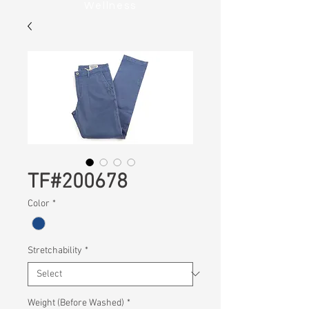
Wellness
TF#200678
Color
*
Stretchability
*
Weight (Before Washed)
*