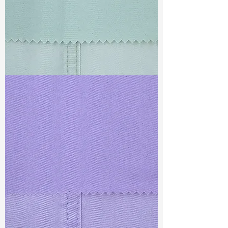
TF#79429