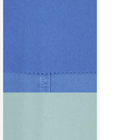
For more information, please visit :
TF#79387
www.tatfung-tex.com/c-zero
TF#79428