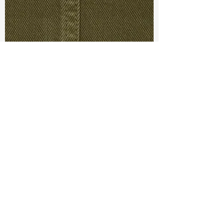
TF#79430
TF#79280