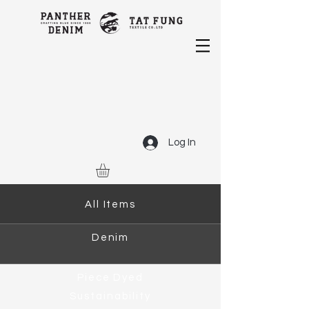
Log In
All Items
Denim
Piece Dyed
Sustainability