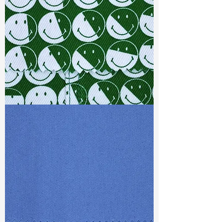
Weight
(Before Washed)
: 12.2 oz
Weight
(After Washed)
: 13.1 oz
S & R :
E 24.4%, G 1.6%, R 92.6%
Ref
: DSX021303A1
TF#79387