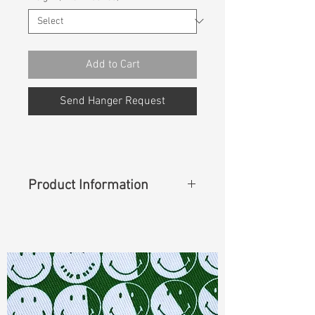
Add to Cart
Send Hanger Request
Product Information
Content
: 95%Cotton 4%Elasterell-
P 1%Spandex
Cuttable Width
: 62"