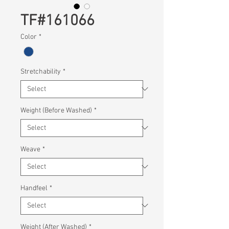
TF#161066
Color
*
Stretchability
*
Weight (Before Washed)
*
Weave
*
Handfeel
*
Weight (After Washed)
*