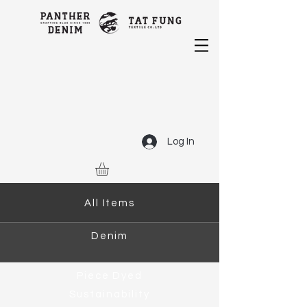
Log In
All Items
Denim
Piece Dyed
Sustainability