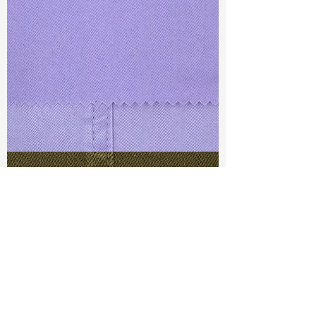
TF#79430