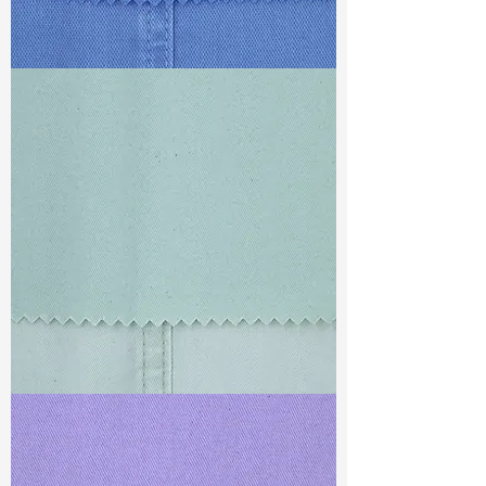
TF#79428
TF#79429