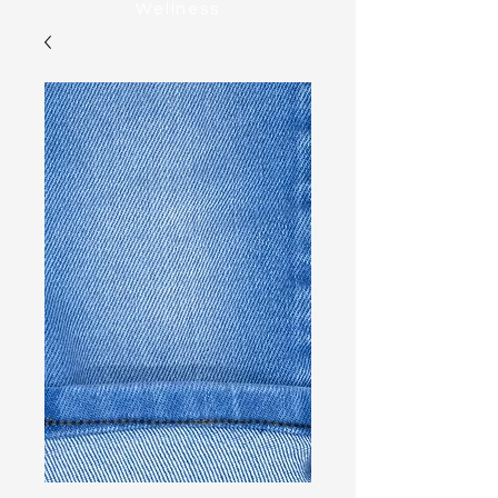
Wellness