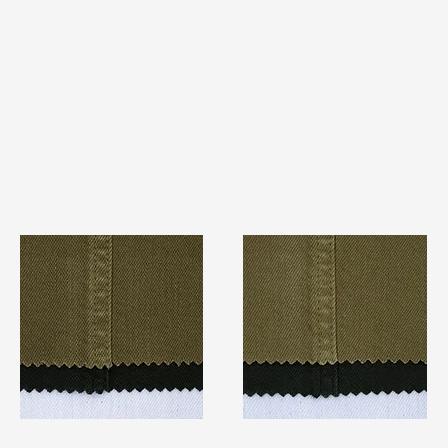
TF#79280
TF#79279
Quick View
Quick View