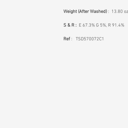
Weight
(After Washed)
: 13.80 o
S & R :
E 67.3% G 5%, R 91.4%
Ref
: TSD570072C1