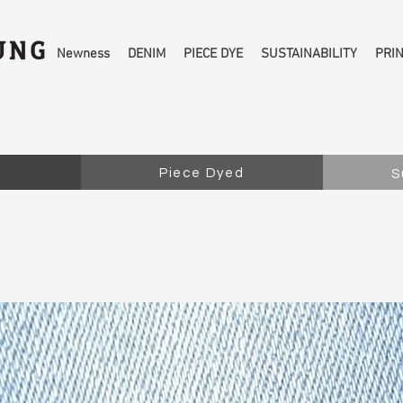
Newness
DENIM
PIECE DYE
SUSTAINABILITY
PRI
Piece Dyed
S