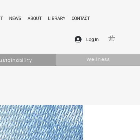
NT
NEWS
ABOUT
LIBRARY
CONTACT
Log In
Wellness
ustainability