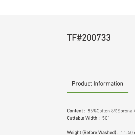
TF#200733
Product Information
Content
: 86%Cotton 8%Sorona 
Cuttable Width
: 50"
Weight
(Before Washed)
: 11.40 