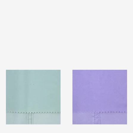
TF#79429
TF#79430
Quick View
Quick View