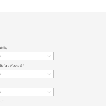
bility
*
t
(Before Washed)
*
t
*
t
l
*