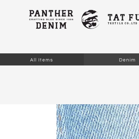
All Items
Denim