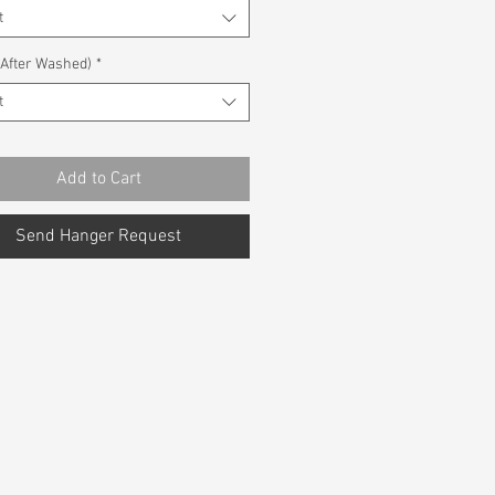
t
(After Washed)
*
t
Add to Cart
Send Hanger Request