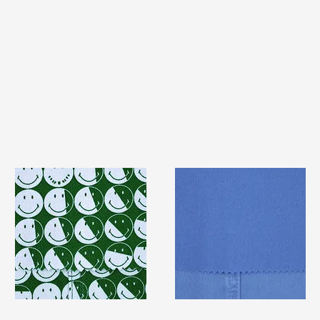
TF#79387
TF#79428
Quick View
Quick View