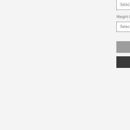
Selec
z
Weight 
Selec