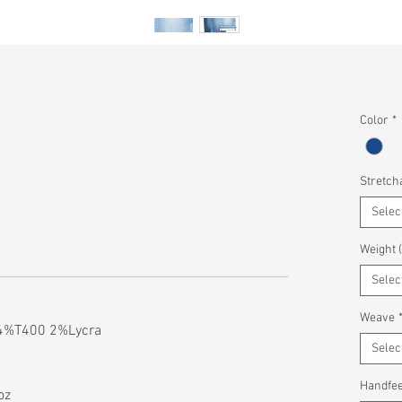
Color
*
Stretcha
Selec
Weight 
Selec
Weave
4%T400 2%Lycra
Selec
Handfee
oz