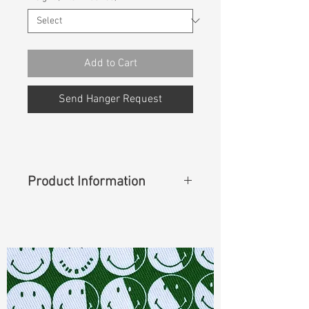
Add to Cart
Send Hanger Request
Product Information
Content
: 66%Cotton 34%Lyocell
Cuttable Width
: 63"
Weight
(Before Washed)
: 11.20 oz