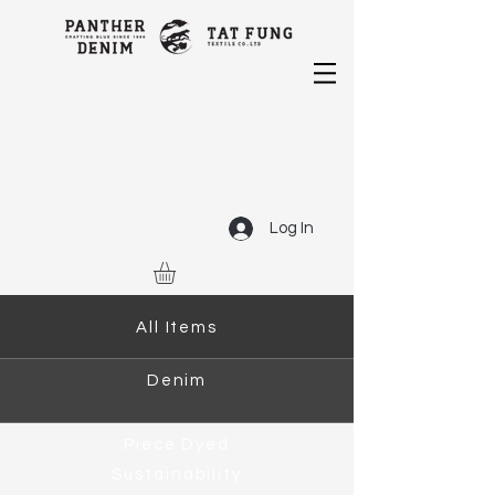
Log In
All Items
Denim
Piece Dyed
Sustainability