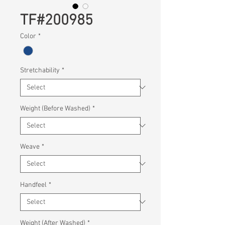
TF#200985
Color
*
Stretchability
*
Weight (Before Washed)
*
Weave
*
Handfeel
*
Weight (After Washed)
*