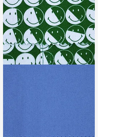
Ref
: TRS022341Q1
TF#79387