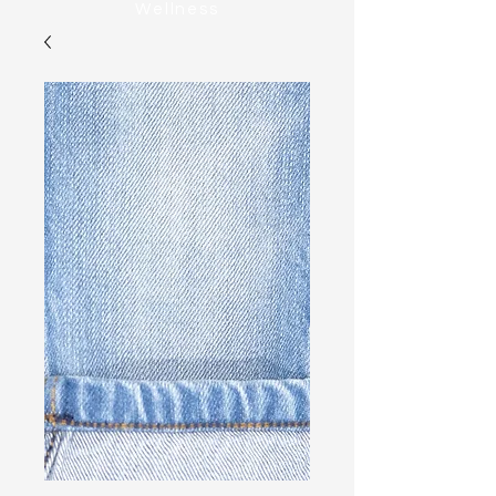
Wellness