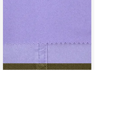
TF#79430