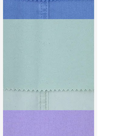
TF#79428
TF#79429