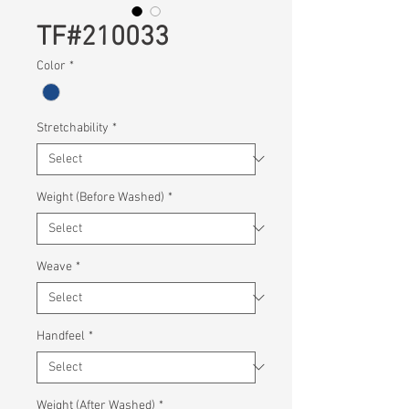
TF#210033
Color
*
Stretchability
*
Weight (Before Washed)
*
Weave
*
Handfeel
*
Weight (After Washed)
*