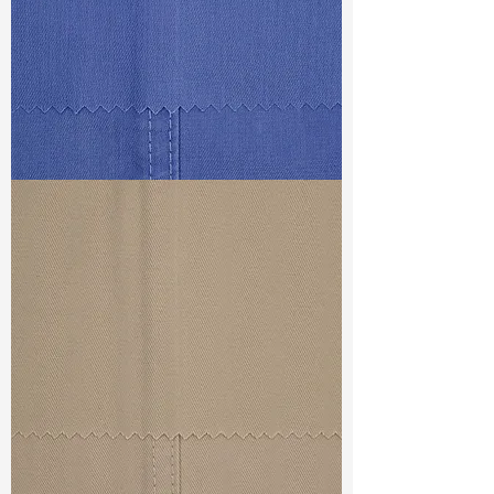
Weight (After Washed)
: 11.9oz
S & R :
E 24%, G 3.2%, R 84.3%
Ref
: DSD021687D1
TF#79434