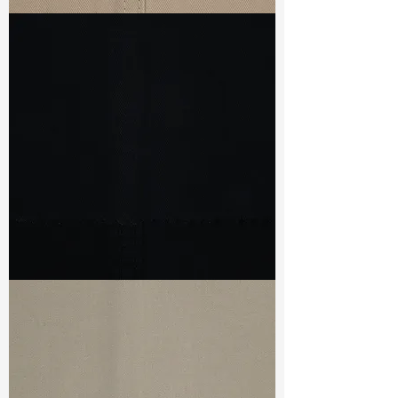
TF#79435
TF#79439