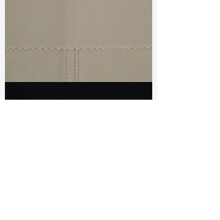
TF#79440