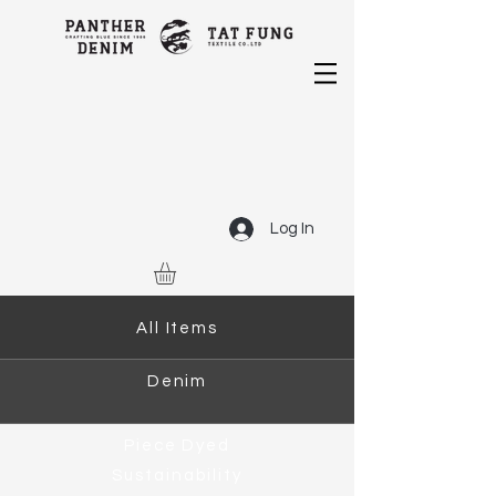
Log In
All Items
Denim
Piece Dyed
Sustainability