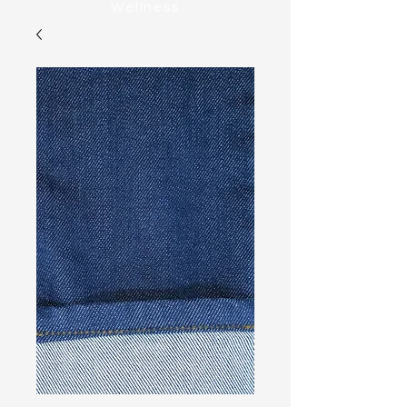
Wellness