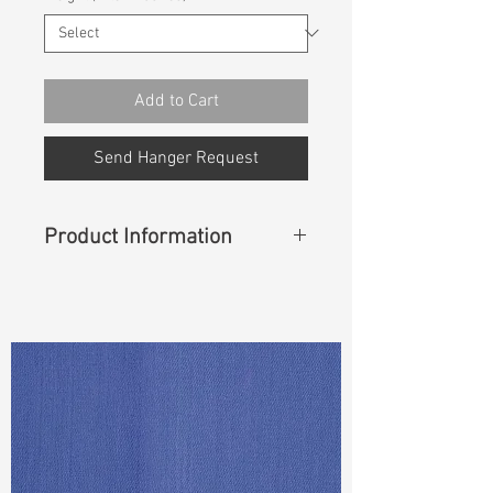
Add to Cart
Send Hanger Request
Product Information
Content
: 93% Cotton, 6% T400,
1% Lycra
Width
: 56/57”
Weight (Before Washed)
: 11.3oz