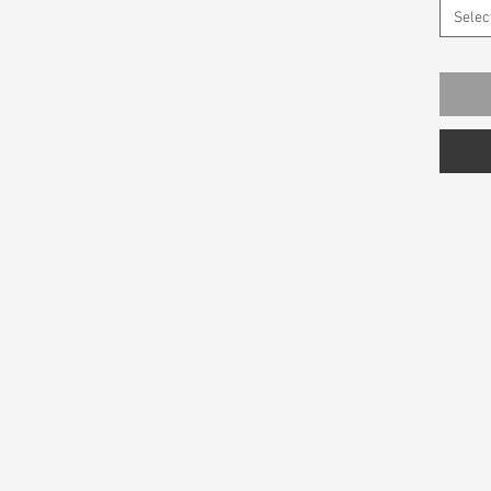
Selec