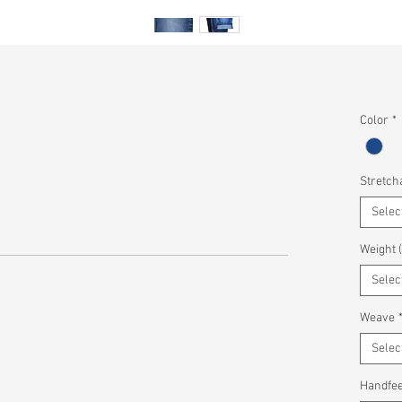
Color
*
Stretcha
Selec
Weight 
Selec
Weave
Selec
Handfee