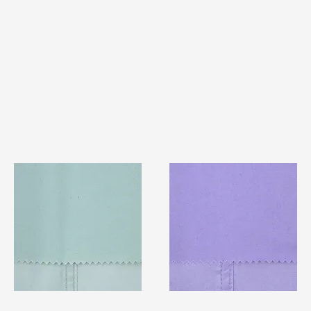
TF#79429
TF#79430
Quick View
Quick View