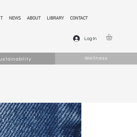
NT
NEWS
ABOUT
LIBRARY
CONTACT
Log In
Wellness
ustainability