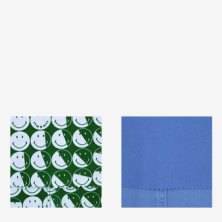
TF#79387
TF#79428
Quick View
Quick View