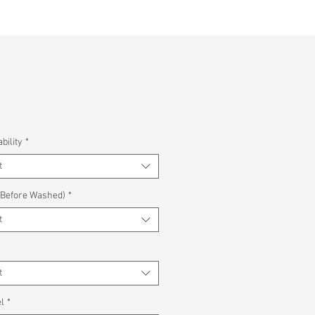
bility
*
t
(Before Washed)
*
t
*
t
l
*