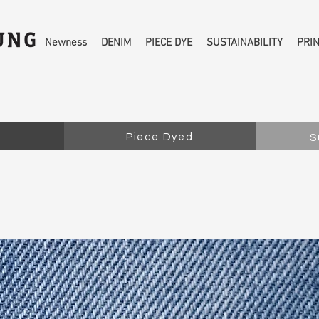
Newness
DENIM
PIECE DYE
SUSTAINABILITY
PRI
Piece Dyed
S