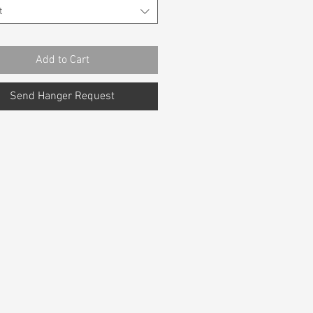
t
Add to Cart
Send Hanger Request