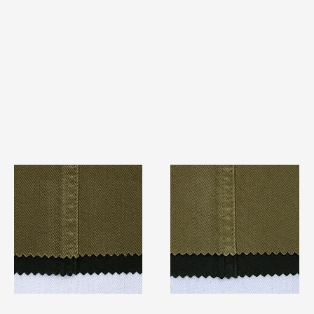
TF#79280
TF#79279
Quick View
Quick View