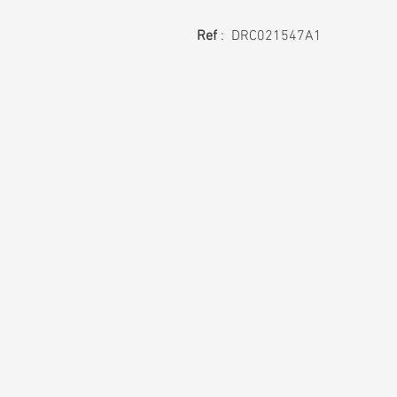
Ref
: DRC021547A1