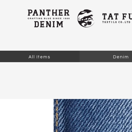
All Items
Denim