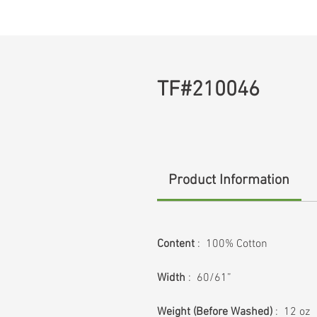
TF#210046
Product Information
Content
: 100% Cotton
Width
: 60/61”
Weight (Before Washed)
: 12 oz