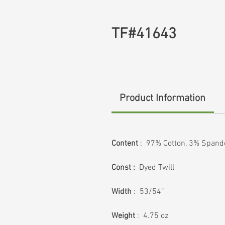
TF#41643
Product Information
Content
: 97% Cotton, 3% Spand
Const :
Dyed Twill
Width
: 53/54”
Weight
: 4.75 oz