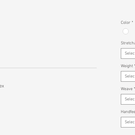
Color
*
Stretcha
Selec
Weight
Selec
ex
Weave
Selec
Handfee
Selec