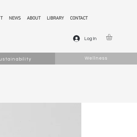
NT
NEWS
ABOUT
LIBRARY
CONTACT
Log In
Wellness
ustainability