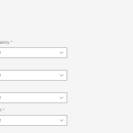
bility
*
t
*
t
*
t
l
*
t