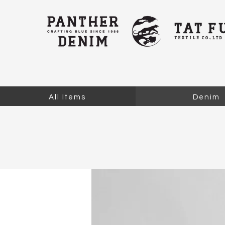
All Items
Denim