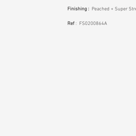
Finishing :
Peached + Super Stre
Ref
: FS0200864A