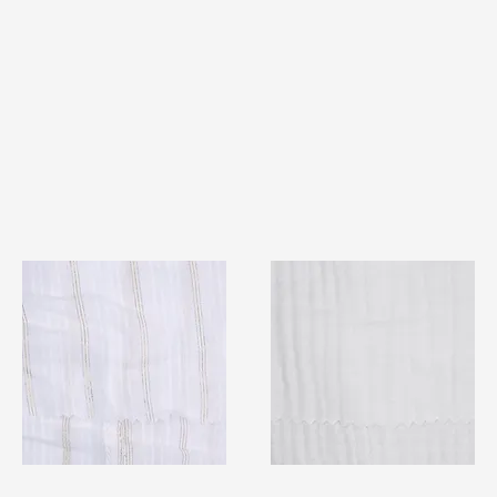
TF#79382
TF#79405
Quick View
Quick View