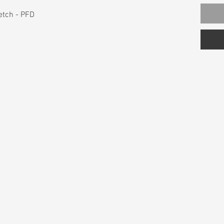
tch - PFD