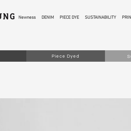
Newness
DENIM
PIECE DYE
SUSTAINABILITY
PRI
Piece Dyed
S