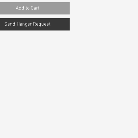
Add to Cart
Send Hanger Request