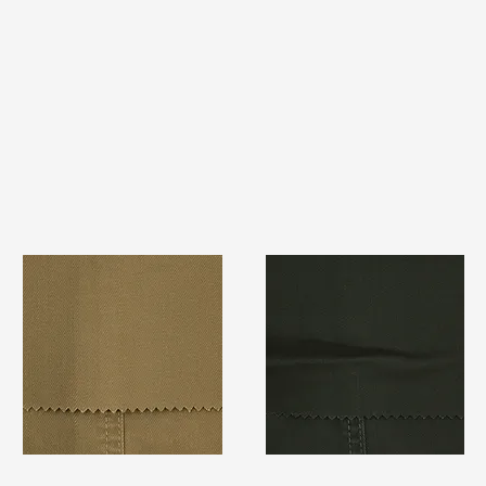
TF#79367
TF#79364
Quick View
Quick View