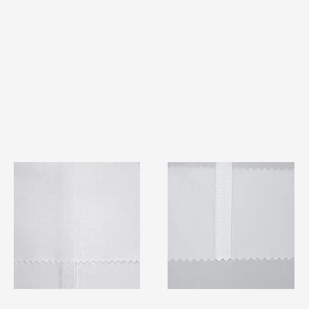
TF#79401
TF#79415
Quick View
Quick View