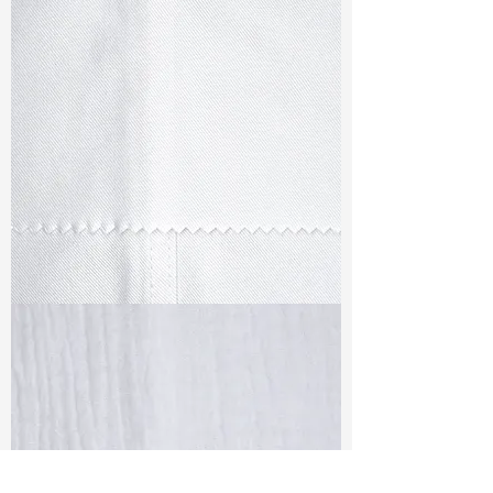
TF#79347