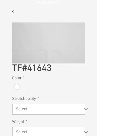
Wellness
TF#41643
Color
*
Stretchability
*
Weight
*