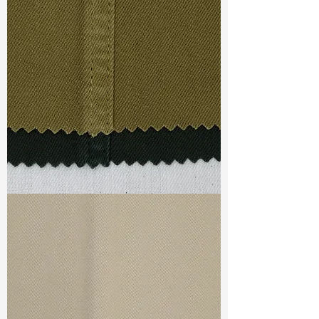
Width
: 53/54”
Weight
: 4.75 oz
Finishing :
Peached + Super
Stretch - PFD
Ref
: FS0200864A
TF#79332