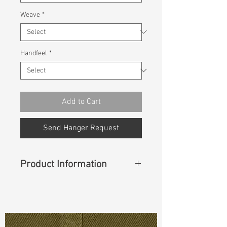
Weave
*
Handfeel
*
Add to Cart
Send Hanger Request
Product Information
Content
: 97% Cotton, 3% Spandex
Const :
Dyed Twill