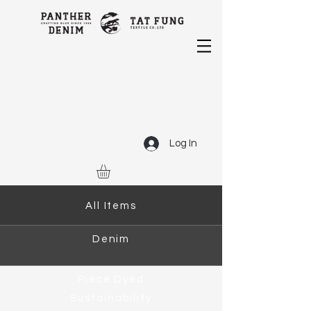
Log In
All Items
Denim
Piece Dyed
Sustainability