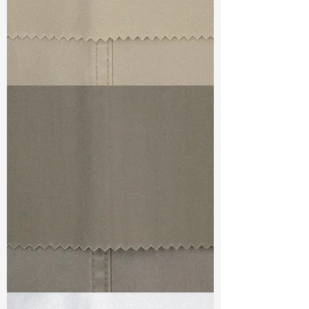
TF#79324
TF#79336