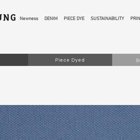
Newness
DENIM
PIECE DYE
SUSTAINABILITY
PRI
Piece Dyed
S