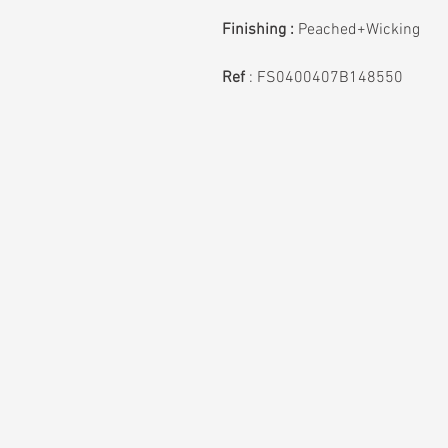
Finishing :
Peached+Wicking
Ref
:
FS0400407B148550