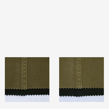
TF#79280
TF#79279
Quick View
Quick View