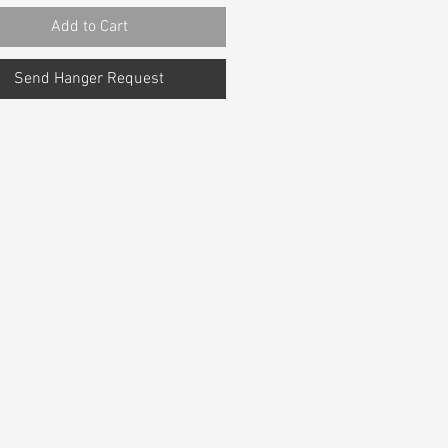
Add to Cart
Send Hanger Request