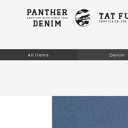
All Items
Denim