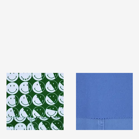
TF#79387
TF#79428
Quick View
Quick View