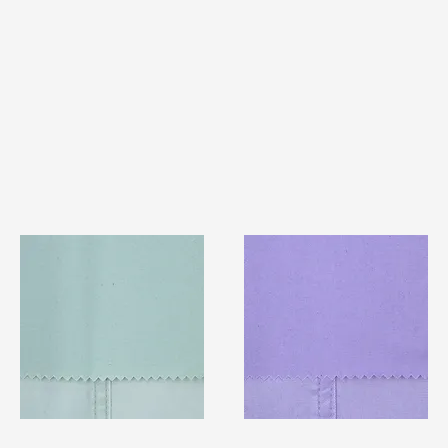
TF#79429
TF#79430
Quick View
Quick View