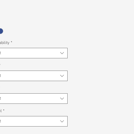
bility
*
t
*
t
*
t
l
*
t