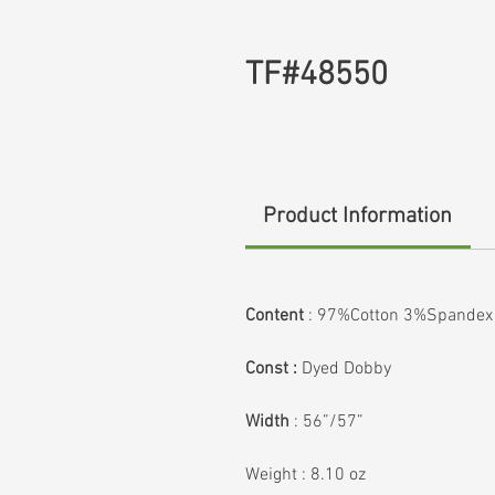
TF#48550
Product Information
Content
:
97%Cotton 3%Spandex
Const :
Dyed Dobby
Width
:
56”/57”
Weight
:
8.10 oz