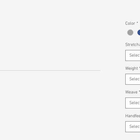
Color
*
Stretcha
Selec
Weight
Selec
Weave
Selec
Handfee
Selec