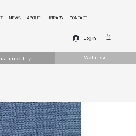
NT
NEWS
ABOUT
LIBRARY
CONTACT
Log In
Wellness
ustainability