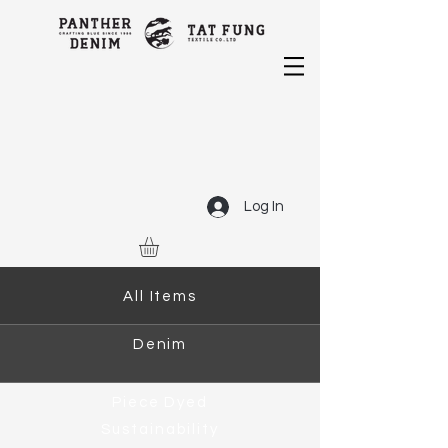
Log In
All Items
Denim
Piece Dyed
Sustainability