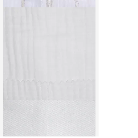
TF#79382
TF#79405