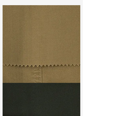
Const :
Yarn Dyed Dobby
Width:
52”/53”
Weight :
6.70oz
Finishing :
Regular
Ref
: YS0400503A148685
TF#79367