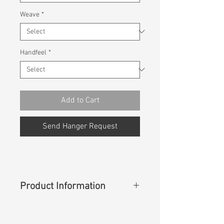
Weave
*
Handfeel
*
Add to Cart
Send Hanger Request
Product Information
Content
: 98%Cotton 2%Spandex