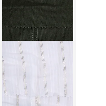
TF#79364