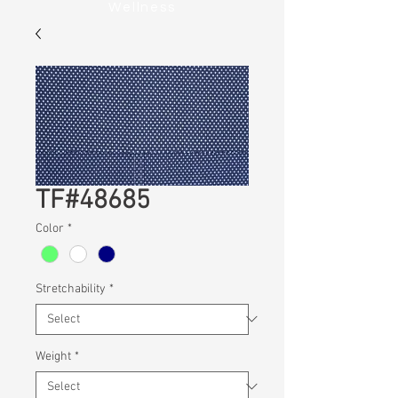
Wellness
TF#48685
Color
*
Stretchability
*
Weight
*