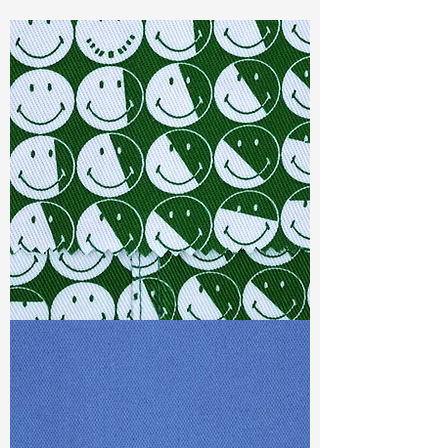
Const :
Yarn Dyed Dobby
Width:
52”/53”
Weight :
6.70oz
Finishing :
Regular
Ref
: YS0400503A148685
TF#79387