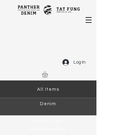
Log In
All Items
Denim
Piece Dyed
Sustainability