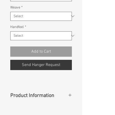
Weave
*
Handfeel
*
Add to Cart
Send Hanger Request
Product Information
Content
: 98%Cotton 2%Spandex