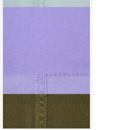
TF#79429
TF#79430