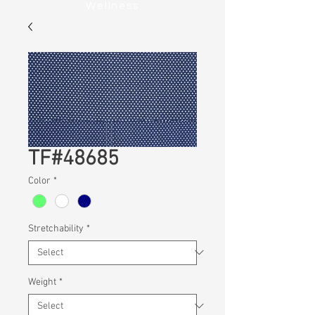
Wellness
TF#48685
Color
*
Stretchability
*
Weight
*