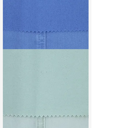
TF#79428