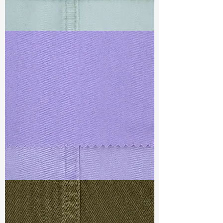
TF#79429
TF#79430