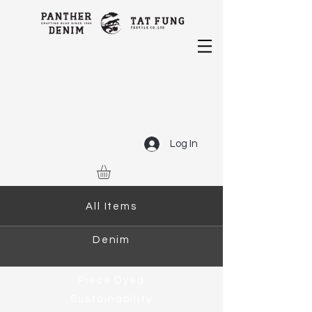
Log In
All Items
Denim
Piece Dyed
Sustainability