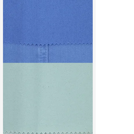
TF#79428