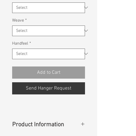
Weave
*
Handfeel
*
Add to Cart
Send Hanger Request
Product Information