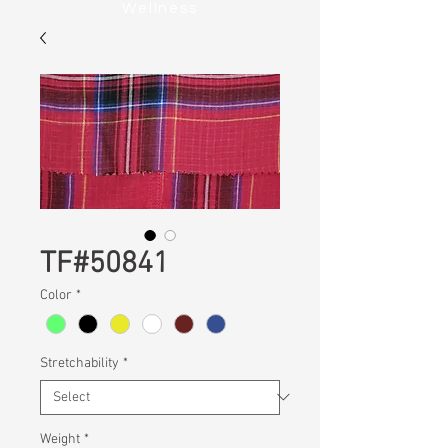
Wellness
TF#50841
Color
*
Stretchability
*
Weight
*