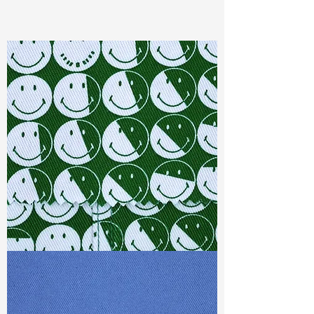
Content
: 60%Cotton 40%Rayon
Const :
Yarn Dyed Double Layer
Width:
57”/58”
Weight :
4.00oz
Finishing :
Regular
Ref
: YR1600334A150841
TF#79387