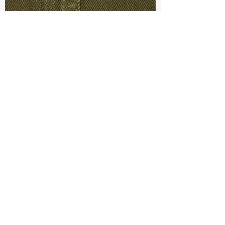
TF#79280