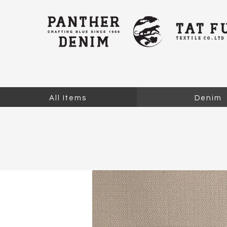
All Items
Denim