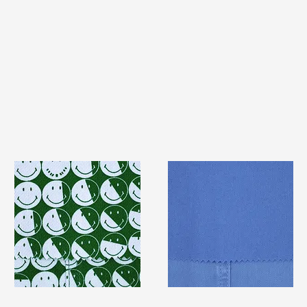
TF#79387
TF#79428
Quick View
Quick View