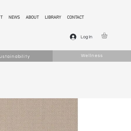
NT
NEWS
ABOUT
LIBRARY
CONTACT
Log In
Wellness
ustainability