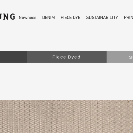
Newness
DENIM
PIECE DYE
SUSTAINABILITY
PRI
Piece Dyed
S