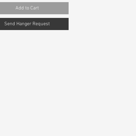
Add to Cart
Send Hanger Request