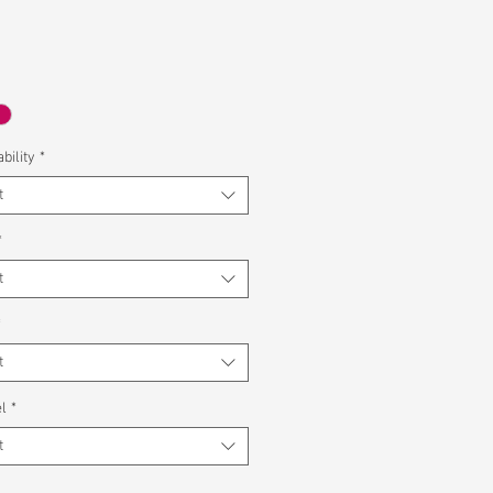
bility
*
t
*
t
*
t
l
*
t