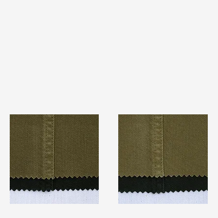
TF#79280
TF#79279
Quick View
Quick View