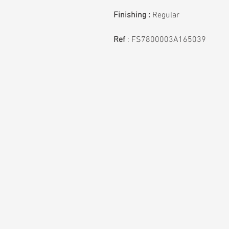
Finishing :
Regular
Ref
: FS7800003A165039