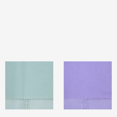
TF#79429
TF#79430
Quick View
Quick View