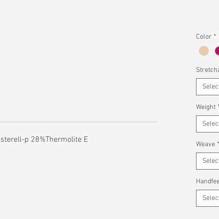
Color
*
Stretcha
Selec
Weight
Selec
sterell-p 28%Thermolite E
Weave
Selec
Handfee
Selec