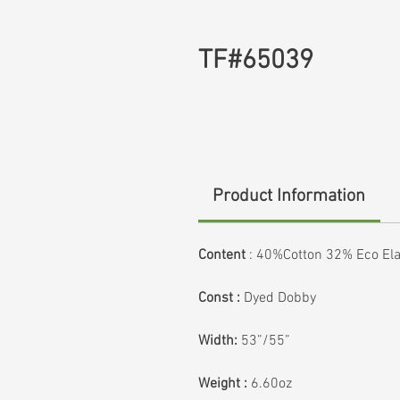
TF#65039
Product Information
Content
:
40%Cotton 32% Eco Ela
Const :
Dyed Dobby
Width:
53”/55”
Weight :
6.60oz