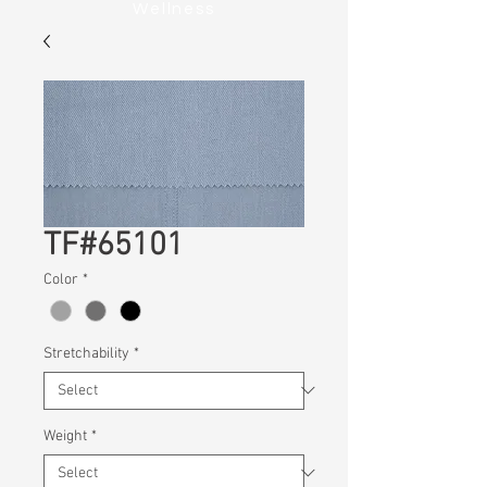
Wellness
TF#65101
Color
*
Stretchability
*
Weight
*