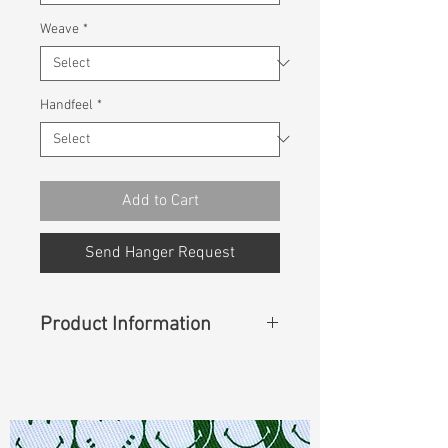
Weave
*
Handfeel
*
Add to Cart
Send Hanger Request
Product Information
Content
:
37%Cotton 35%BCI Ctn
25%Thermolite IR 3%Lycra
Const :
Dyed Cavalry Z Twill