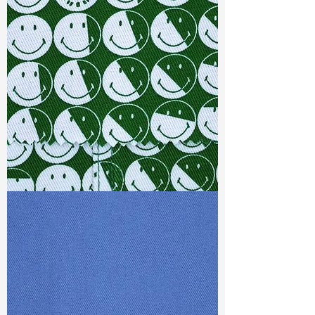
Width
: 51”/52”
Weight : 7.10 oz
Finishing :
Regular - PFD
Ref
:
FS5800022A165101
TF#79387