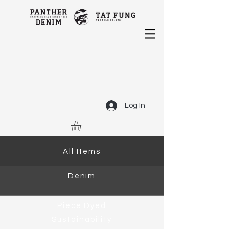
Log In
All Items
Denim
Piece Dyed
Sustainability