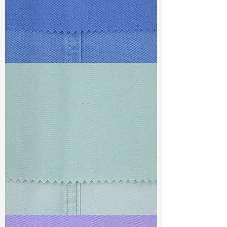
TF#79428
TF#79429