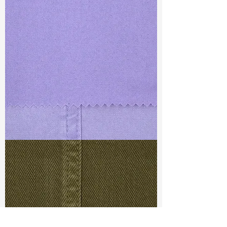
TF#79430