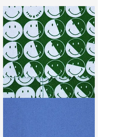
Const :
Dyed Ribstop
Width
: 58”/59”
Weight :
7.60oz
Finishing :
Regular
Ref
:
FS1900031A167386
TF#79387