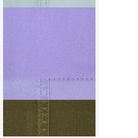
TF#79429
TF#79430