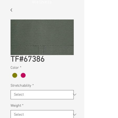
Wellness
TF#67386
Color
*
Stretchability
*
Weight
*