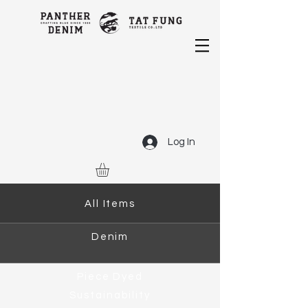
Log In
All Items
Denim
Piece Dyed
Sustainability