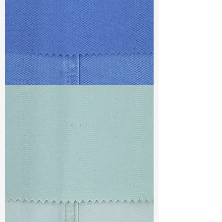
TF#79428