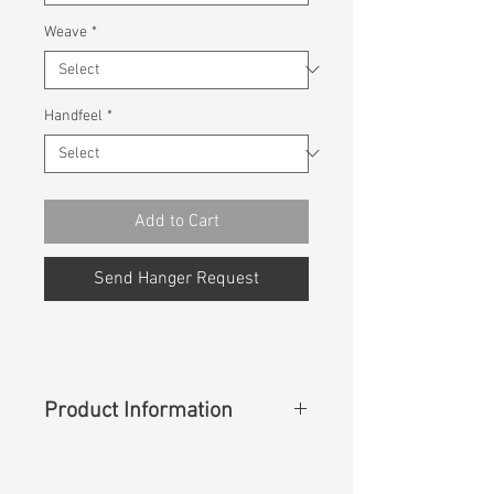
Weave
*
Handfeel
*
Add to Cart
Send Hanger Request
Product Information
Content
:
98%Cotton 2%Spandex