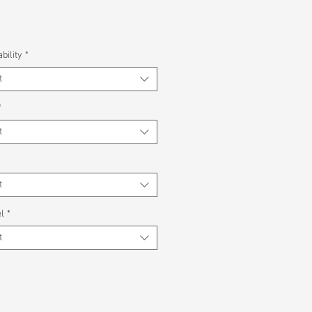
bility
*
t
*
t
*
t
l
*
t