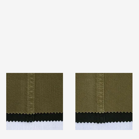
TF#79280
TF#79279
Quick View
Quick View