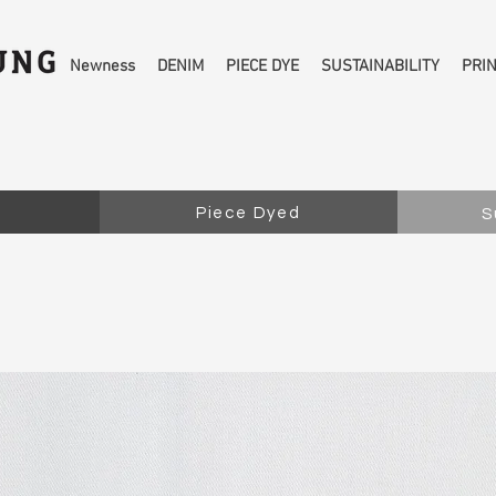
Newness
DENIM
PIECE DYE
SUSTAINABILITY
PRI
Piece Dyed
S