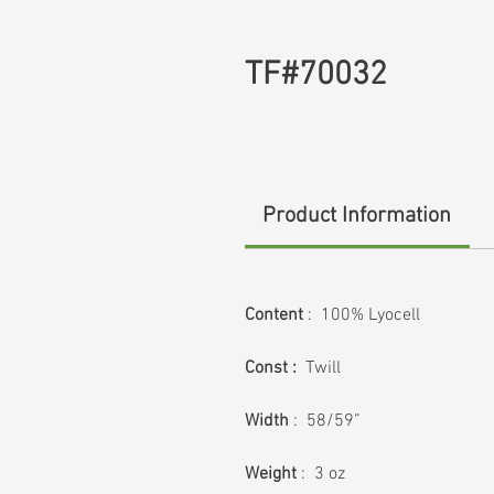
TF#70032
Product Information
Content
: 100% Lyocell
Const :
Twill
Width
: 58/59”
Weight
: 3 oz