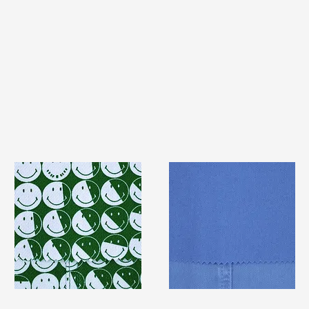
TF#79387
TF#79428
Quick View
Quick View