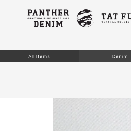
All Items
Denim