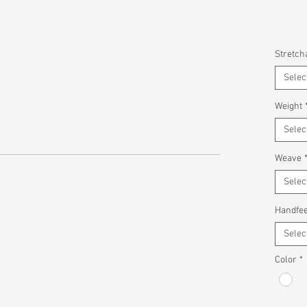
Stretcha
Selec
Weight
Selec
Weave
Selec
Handfee
Selec
Color
*