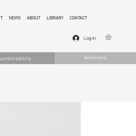
NT
NEWS
ABOUT
LIBRARY
CONTACT
Log In
Wellness
ustainability