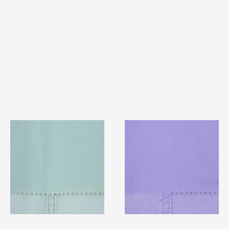
TF#79429
TF#79430
Quick View
Quick View