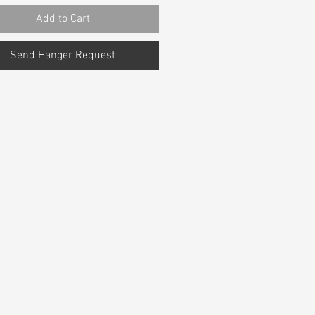
Add to Cart
Send Hanger Request