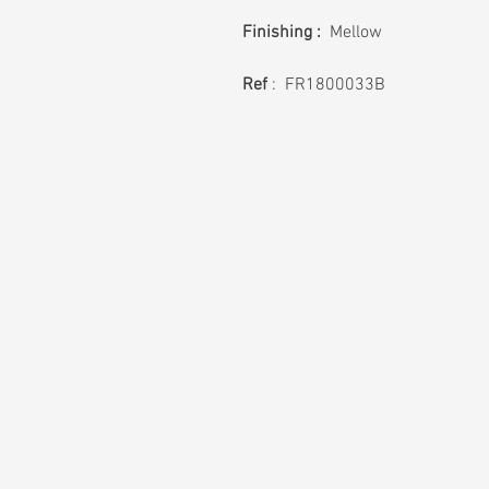
Finishing :
Mellow
Ref
: FR1800033B