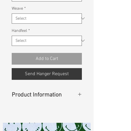
Weave
*
Handfeel
*
Add to Cart
Send Hanger Request
Product Information
Content
: 100% Lyocell
Const :
Slub Twill