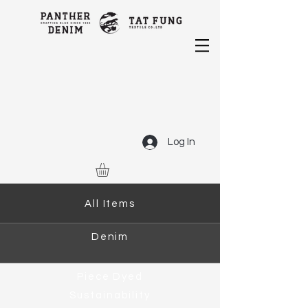
Log In
All Items
Denim
Piece Dyed
Sustainability