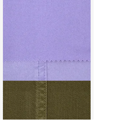
TF#79430