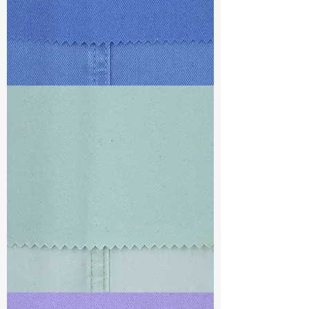
TF#79428
TF#79429