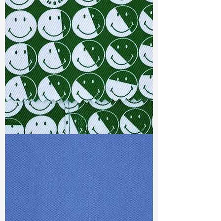
Width
: 59/60”
Weight
: 5.6 oz
Finishing :
Mellow - PFD
Ref
: FR1800066A1
TF#79387