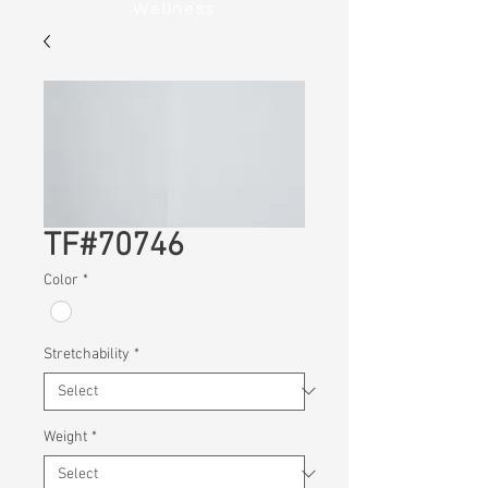
Wellness
TF#70746
Color
*
Stretchability
*
Weight
*