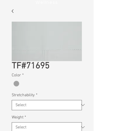
Wellness
TF#71695
Color
*
Stretchability
*
Weight
*