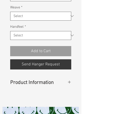
Weave
*
Handfeel
*
Add to Cart
Send Hanger Request
Product Information
Content
: 100% Cotton
Const :
Twill