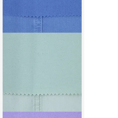
TF#79428
TF#79429