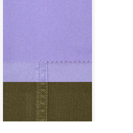
TF#79430