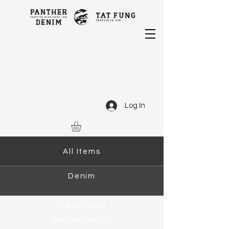
Log In
All Items
Denim
Piece Dyed
Sustainability