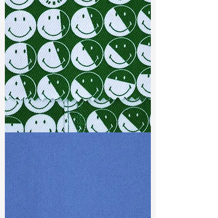
Width
: 57/58”
Weight
: 6 oz
Finishing :
Mellow - PFD
Ref
: FR0200137A1
TF#79387