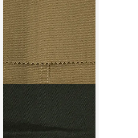
Width
:52”/53”
Weight :
7.60 oz
Finishing :
Regular
Ref
:
FS5700059A173238
TF#79367