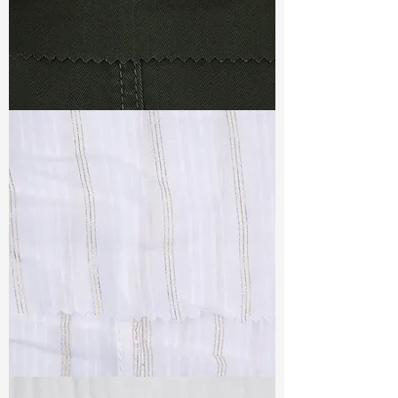
TF#79364
TF#79382