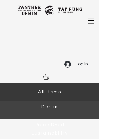
Log In
All Items
Denim
Piece Dyed
Sustainability