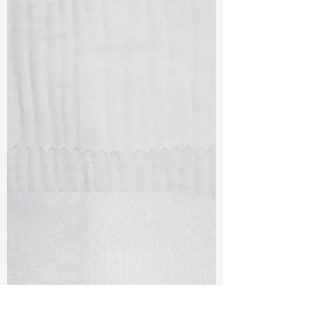
TF#79405