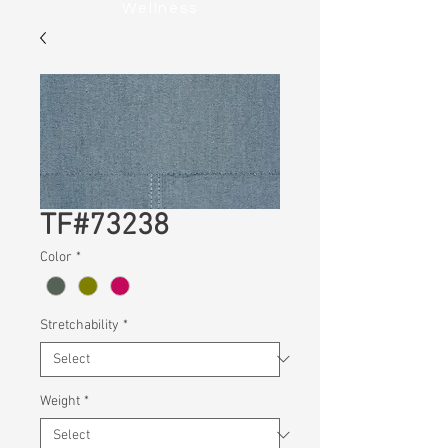
Wellness
TF#73238
Color
*
Stretchability
*
Weight
*