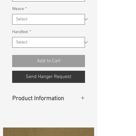
Weave
*
Handfeel
*
Add to Cart
Send Hanger Request
Product Information
Content
:
53%Sorona(Polyester)
47%Cotton
Const :
Dyed Broken Twill