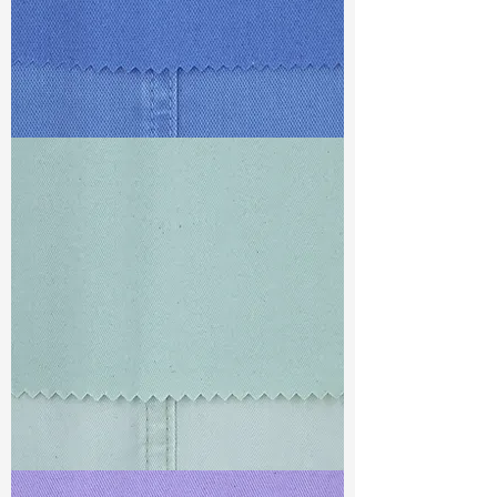
TF#79428
TF#79429