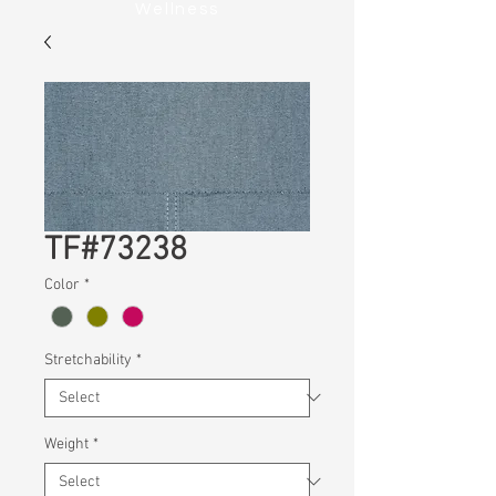
Wellness
TF#73238
Color
*
Stretchability
*
Weight
*