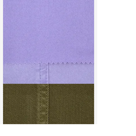
TF#79430