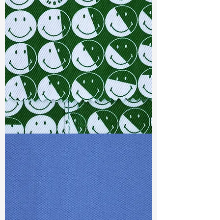
Width
:52”/53”
Weight :
7.60 oz
Finishing :
Regular
Ref
:
FS5700059A173238
TF#79387