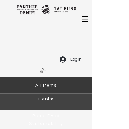
Log In
All Items
Denim
Piece Dyed
Sustainability