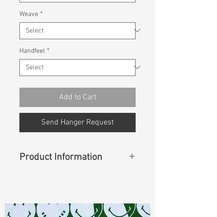
Weave
*
Handfeel
*
Add to Cart
Send Hanger Request
Product Information
Content
:
53%Sorona(Polyester)
47%Cotton
Const :
Dyed Broken Twill