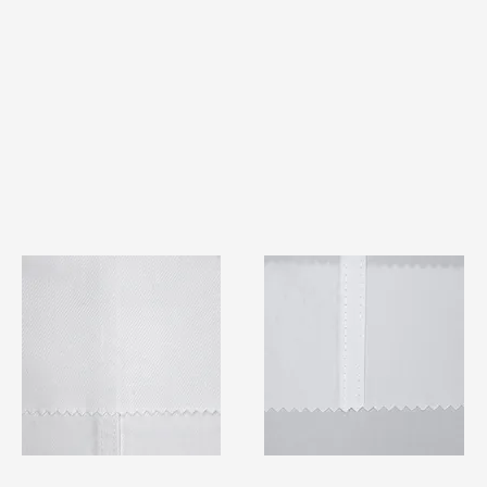
TF#79401
TF#79415
Quick View
Quick View