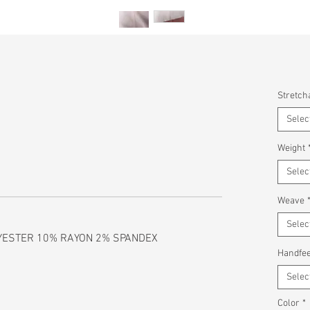
Stretcha
Selec
Weight
Selec
Weave
Selec
YESTER 10% RAYON 2% SPANDEX
Handfee
Selec
Color
*