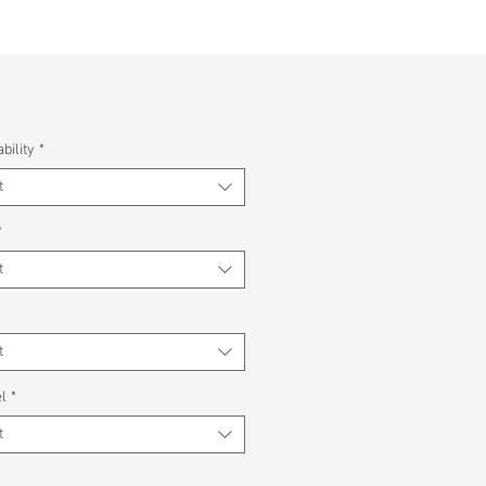
bility
*
t
*
t
*
t
l
*
t