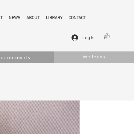
NT
NEWS
ABOUT
LIBRARY
CONTACT
Log In
Wellness
ustainability