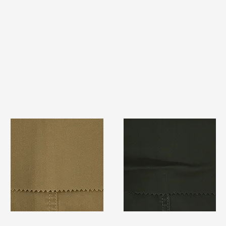
TF#79367
TF#79364
Quick View
Quick View