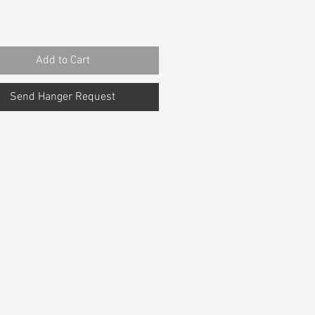
Add to Cart
Send Hanger Request