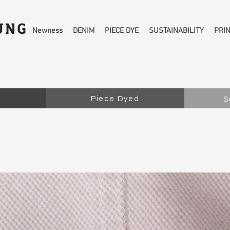
Newness
DENIM
PIECE DYE
SUSTAINABILITY
PRI
Piece Dyed
S