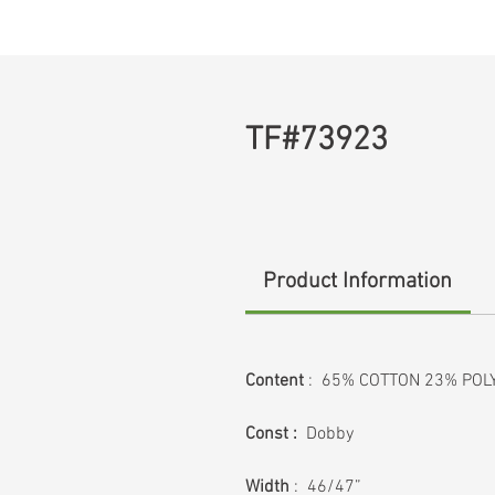
TF#73923
Product Information
Content
: 65% COTTON 23% POL
Const :
Dobby
Width
: 46/47”