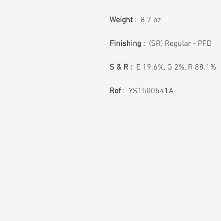
Weight
: 8.7 oz
Finishing :
(SR) Regular - PFD
S & R :
E 19.6%, G 2%, R 88.1%
Ref
: YS1500541A