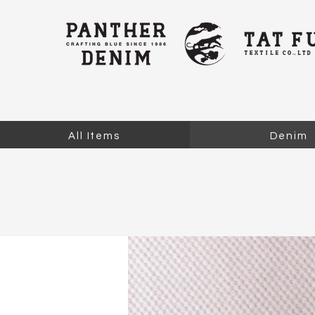
All Items
Denim