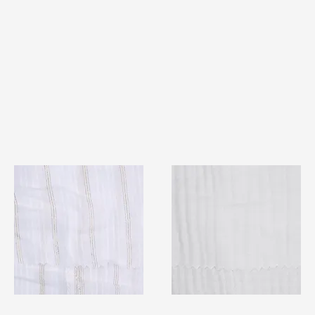
TF#79382
TF#79405
Quick View
Quick View