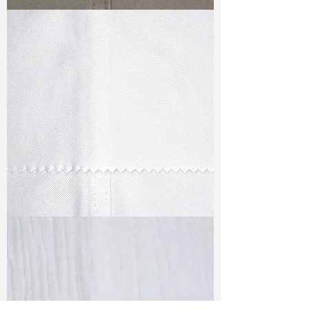
TF#79336
TF#79347