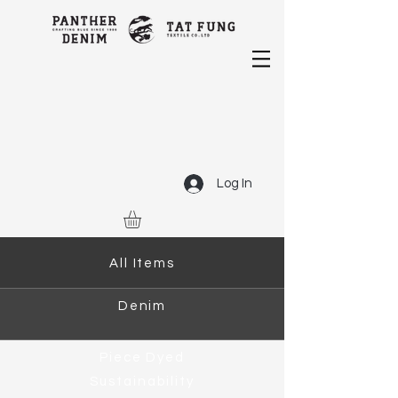
Log In
All Items
Denim
Piece Dyed
Sustainability