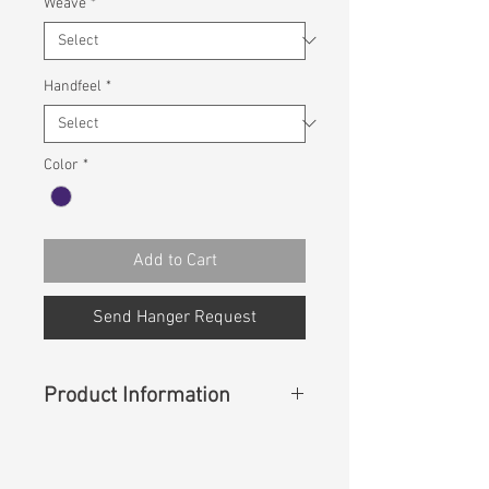
Weave
*
Handfeel
*
Color
*
Add to Cart
Send Hanger Request
Product Information
Content
: 65% COTTON 23%