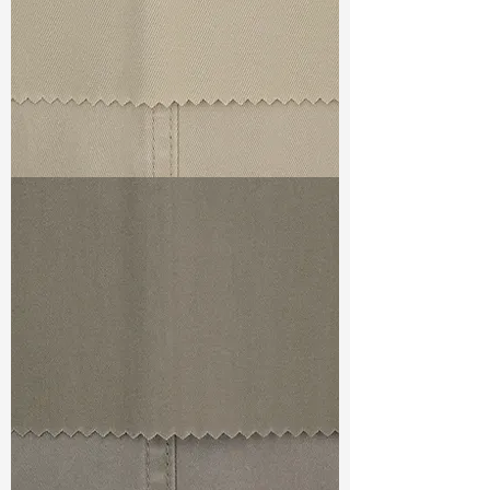
TF#79324