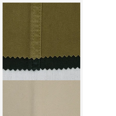
POLYESTER 10% RAYON 2%
SPANDEX
Const :
Dobby
Width
: 46/47”
Weight
: 8.7 oz
Finishing :
(SR) Regular - PFD
S & R :
E 19.6%, G 2%, R 88.1%
Ref
: YS1500541A
TF#79332