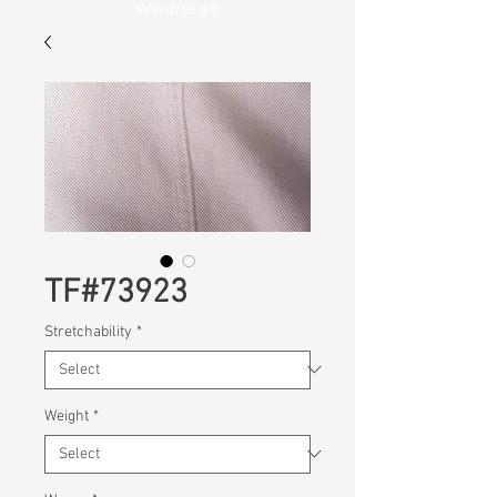
Wellness
TF#73923
Stretchability
*
Weight
*