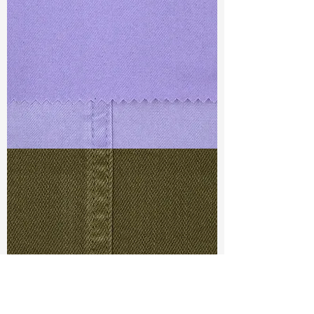
TF#79430