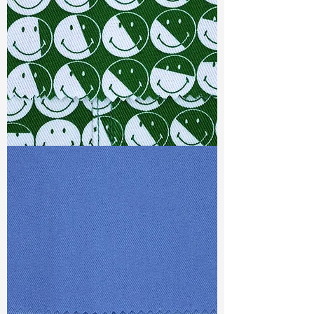
Weight
: 10.4 oz
Finishing :
(SR) Super Stretch
S & R :
E 75.6%, G 1.4%, R 95.3%
Ref
: FS1500547A
TF#79387