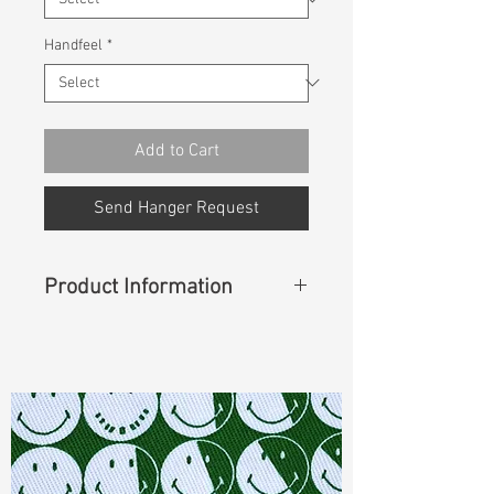
Handfeel
*
Add to Cart
Send Hanger Request
Product Information
Content
: 49% Cotton, 32%
Polyester, 17% Rayon, 2% Spandex
Const :
Twill
Width
: 43/44”