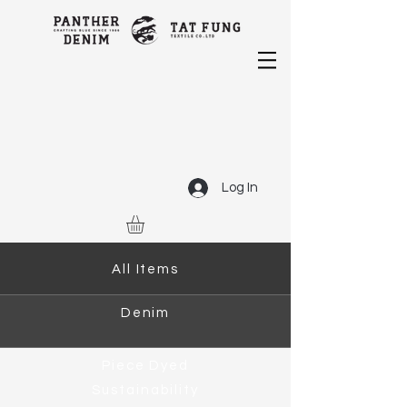
Log In
All Items
Denim
Piece Dyed
Sustainability