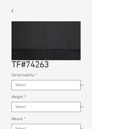
Wellness
TF#74263
Stretchability
*
Weight
*
Weave
*