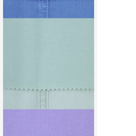
TF#79428
TF#79429