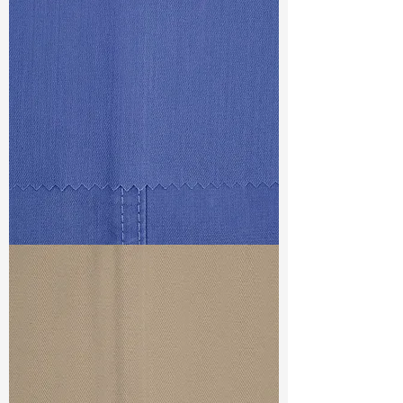
Const :
Twill
Width
: 53/54”
Weight
: 5.5 oz
Finishing :
Lt. Peached - PFD for
garment dye
S & R :
E 33.6%, G 8%, R 71.8%
Ref
: FS1800319D
TF#79434