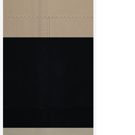
TF#79435
TF#79439