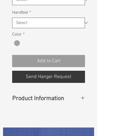
Handfeel
*
Color
*
Add to Cart
Send Hanger Request
Product Information
Content
: 54% Cotton, 42% Lyocell,
4% Lycra