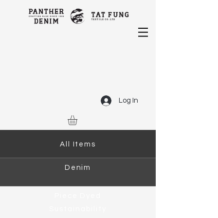
Log In
All Items
Denim
Piece Dyed
Sustainability