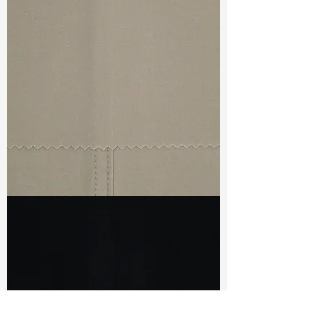
TF#79440