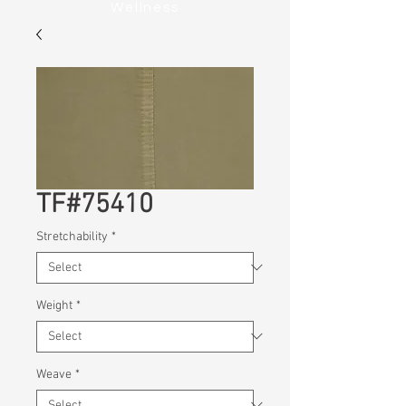
Wellness
TF#75410
Stretchability
*
Weight
*
Weave
*