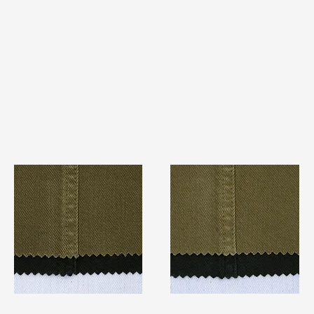
TF#79280
TF#79279
Quick View
Quick View