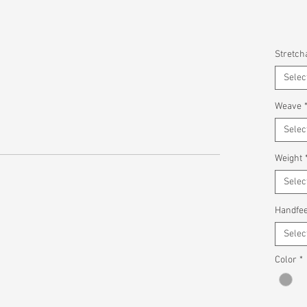
Stretcha
Selec
Weave
Selec
Weight
Selec
Handfee
Selec
Color
*