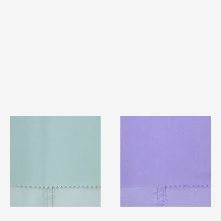
TF#79429
TF#79430
Quick View
Quick View