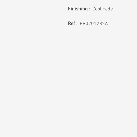
Finishing :
Cool Fade
Ref
: FR0201282A