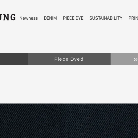
Newness
DENIM
PIECE DYE
SUSTAINABILITY
PRI
Piece Dyed
S