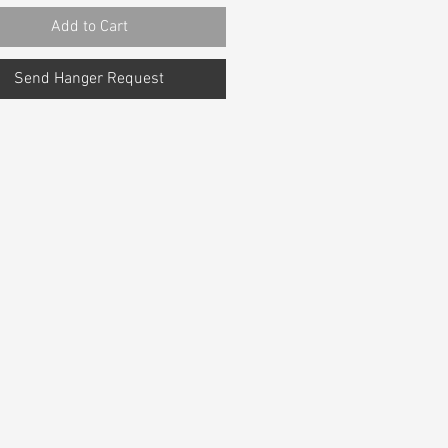
Add to Cart
Send Hanger Request