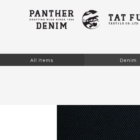
All Items
Denim