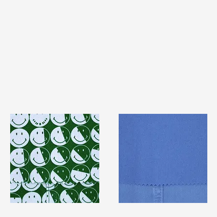
TF#79387
TF#79428
Quick View
Quick View