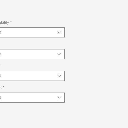
bility
*
t
*
t
*
t
l
*
t