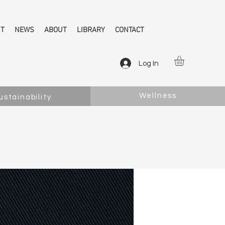
NT
NEWS
ABOUT
LIBRARY
CONTACT
Log In
Wellness
ustainability