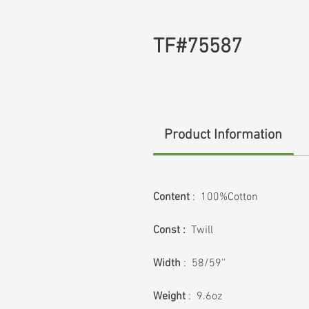
TF#75587
Product Information
Content
: 100%Cotton
Const :
Twill
Width
: 58/59''
Weight
: 9.6oz