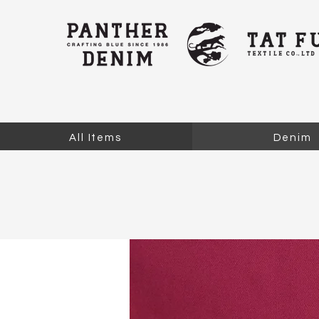
All Items
Denim