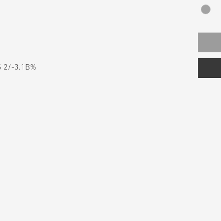
S 2/-3.1B%