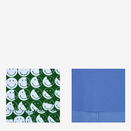
TF#79387
TF#79428
Quick View
Quick View