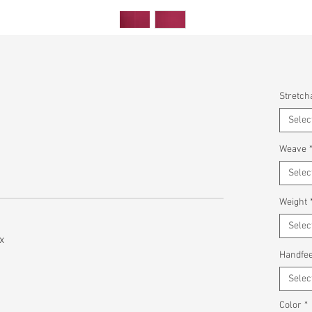
Stretcha
Selec
Weave
Selec
Weight
Selec
x
Handfee
Selec
Color
*