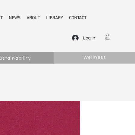
NT
NEWS
ABOUT
LIBRARY
CONTACT
Log In
Wellness
ustainability