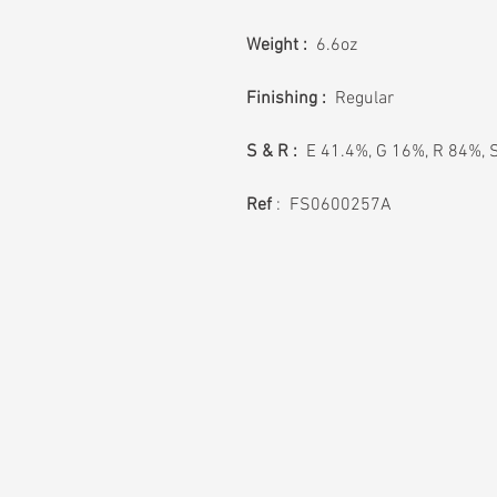
Weight :
6.6oz
Finishing :
Regular
S & R :
E 41.4%, G 16%, R 84%, 
Ref
: FS0600257A