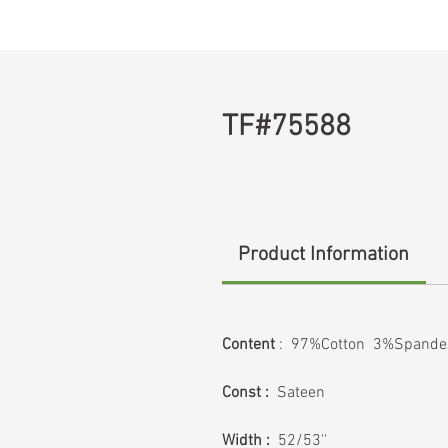
TF#75588
Product Information
Content
: 97%Cotton 3%Spande
Const :
Sateen
Width :
52/53''