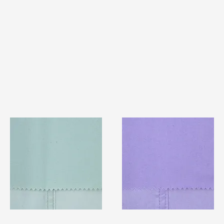
TF#79429
TF#79430
Quick View
Quick View