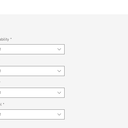
bility
*
t
*
t
*
t
l
*
t