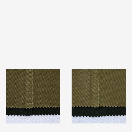
TF#79280
TF#79279
Quick View
Quick View