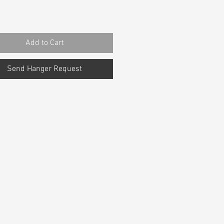
Add to Cart
Send Hanger Request