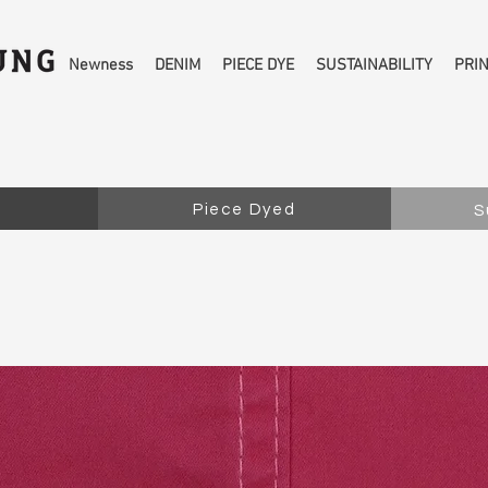
Newness
DENIM
PIECE DYE
SUSTAINABILITY
PRI
Piece Dyed
S