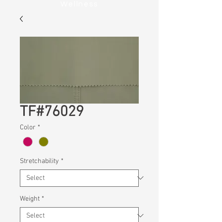
Wellness
TF#76029
Color
*
Stretchability
*
Weight
*