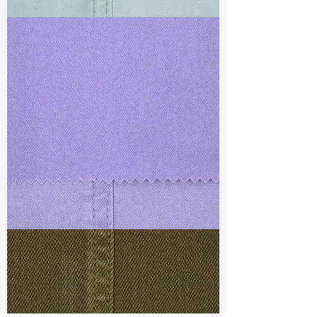
TF#79429
TF#79430