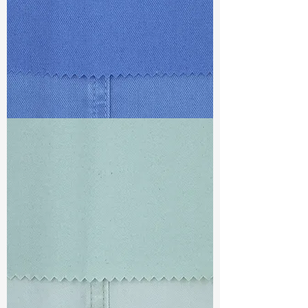
TF#79428