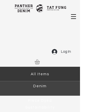
Log In
All Items
Denim
Piece Dyed
Sustainability