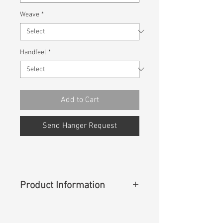
Weave
*
Handfeel
*
Add to Cart
Send Hanger Request
Product Information
Content
: 99%Cotton 1%Spandex