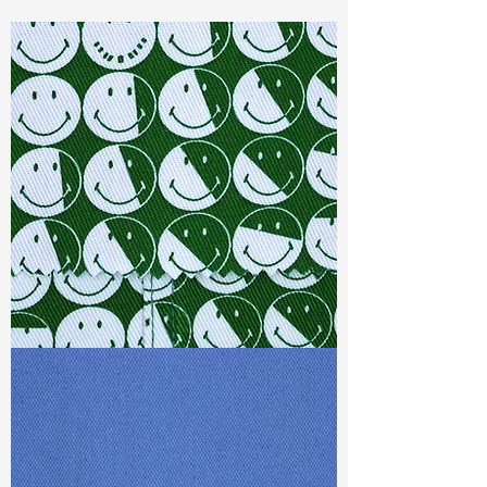
Const :
Dyed Dobby
Width:
52”/53”
Weight :
9.90oz
Finishing :
Homey
Ref
: AS3800022A276029
TF#79387