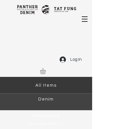
Log In
All Items
Denim
Piece Dyed
Sustainability