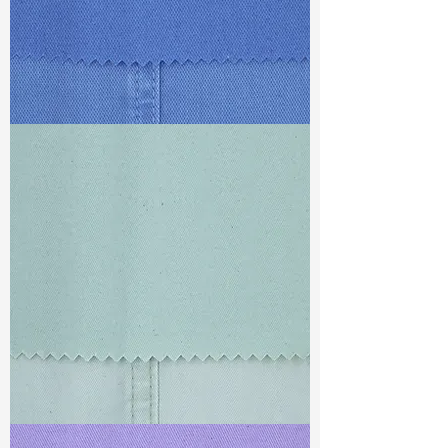
TF#79428
TF#79429