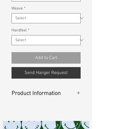
Weave
*
Handfeel
*
Add to Cart
Send Hanger Request
Product Information
Content
:
98%Cotton 2%Spandex
Const :
Dyed Twill