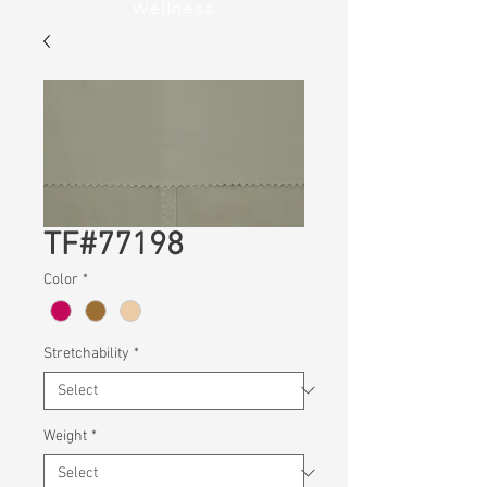
Wellness
TF#77198
Color
*
Stretchability
*
Weight
*