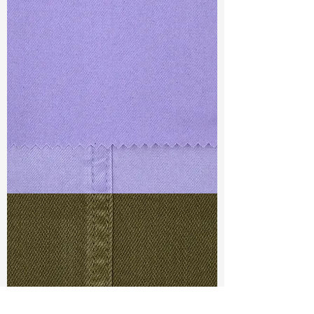
TF#79430