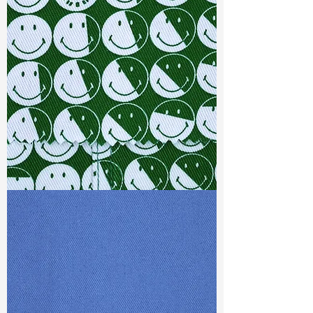
Width
: 55”/56”
Weight :
6.40oz
Finishing :
Peached+Water
Repellent
Ref
:
FS0200149A277198
TF#79387