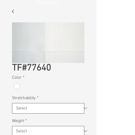
Wellness
TF#77640
Color
*
Stretchability
*
Weight
*