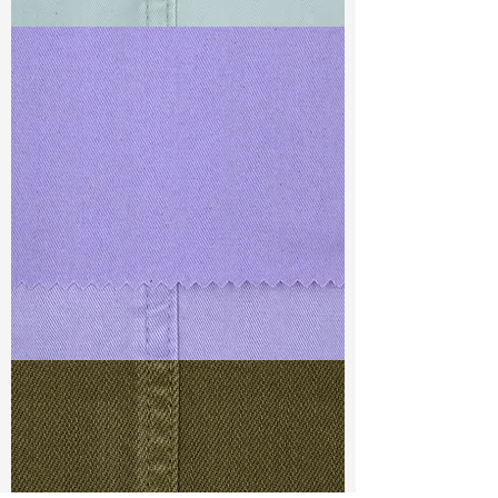
TF#79429
TF#79430