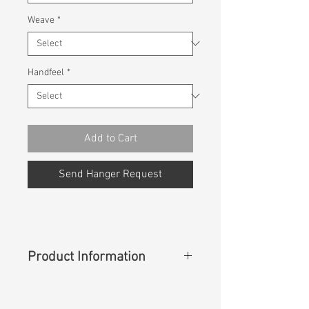
Weave
*
Handfeel
*
Add to Cart
Send Hanger Request
Product Information
Content
:
100% Cotton