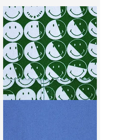
Const :
Dyed Twill
Width:
58”/59”
Weight :
9.90oz
Finishing :
Regular
Ref
:
FR0201334A377640
TF#79387