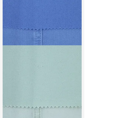
TF#79428