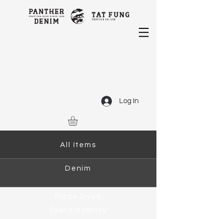
Log In
All Items
Denim
Piece Dyed
Sustainability