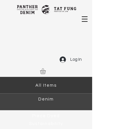
Log In
All Items
Denim
Piece Dyed
Sustainability