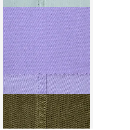
TF#79429
TF#79430