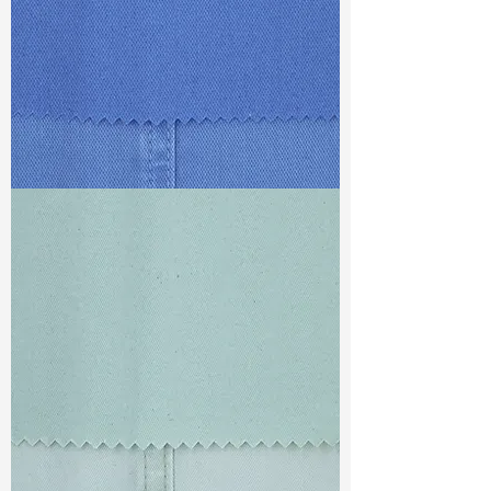
TF#79428