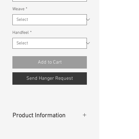
Weave
*
Handfeel
*
Add to Cart
Send Hanger Request
Product Information
Content
: 67%Cotton 28%Polyester
3%Rayon 2%Spandex