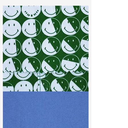
Const :
Dyed Sateen
Width:
54"/55"
Weight :
8.10 oz
Finishing :
Peached
Ref
:
FS1500608A1
TF#79387