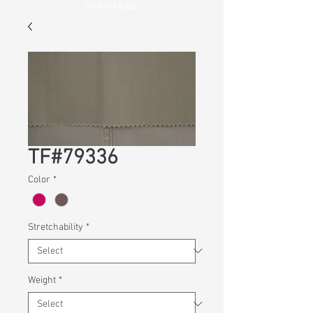
Wellness
TF#79336
Color
*
Stretchability
*
Weight
*