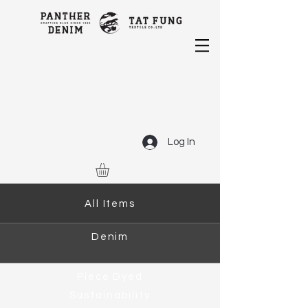
Log In
All Items
Denim
Piece Dyed
Sustainability