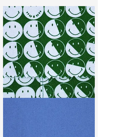
Const :
Dyed Dobby
Width:
58"/59"
Weight :
3.40 oz
Finishing :
Regular-PFD
Ref
:
FR1600525A1
TF#79387