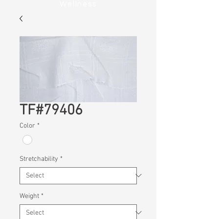
Wellness
TF#79406
Color
*
Stretchability
*
Weight
*