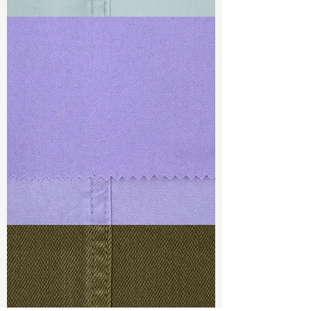
TF#79429
TF#79430