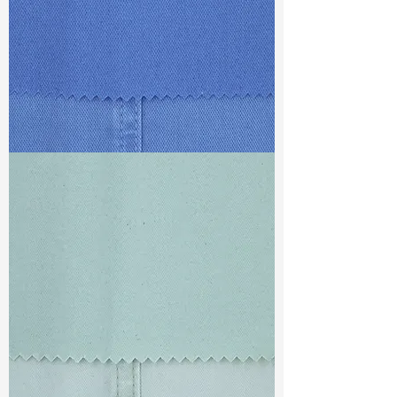
TF#79428