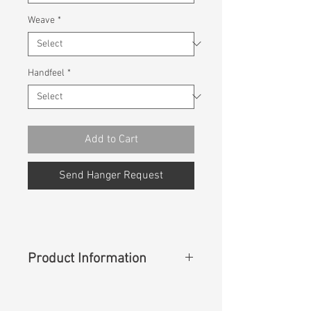
Weave
*
Handfeel
*
Add to Cart
Send Hanger Request
Product Information
Content
: 100% Rayon