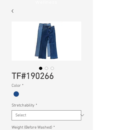
Wellness
TF#190266
Color
*
Stretchability
*
Weight (Before Washed)
*