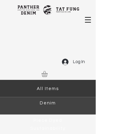
Log In
All Items
Denim
Piece Dyed
Sustainability