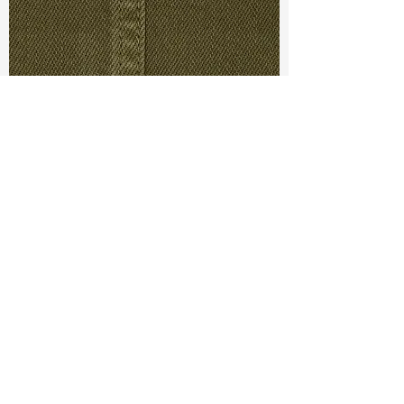
TF#79430
TF#79280