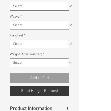
Weave
*
Handfeel
*
Weight (After Washed)
*
Add to Cart
Send Hanger Request
Product Information