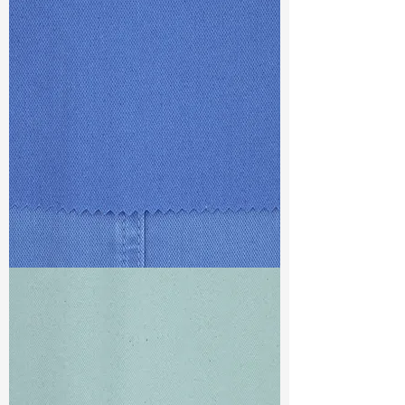
TF#79387
TF#79428