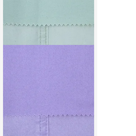
TF#79429