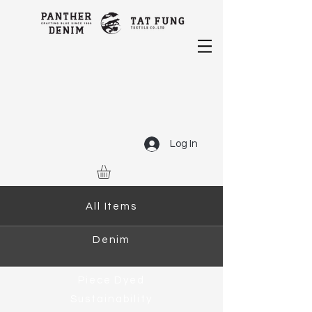
Log In
All Items
Denim
Piece Dyed
Sustainability