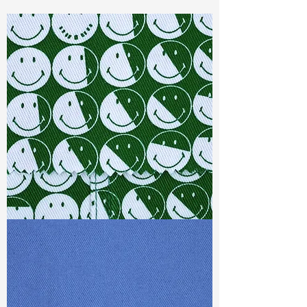
Const :
Dyed Dobby
Width:
59"/60"
Weight :
4.10oz
Finishing :
Washed Tencel - PFD
Ref
: FR1800469E164762
TF#79387