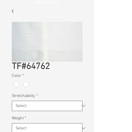
Wellness
TF#64762
Color
*
Stretchability
*
Weight
*