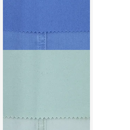
TF#79428