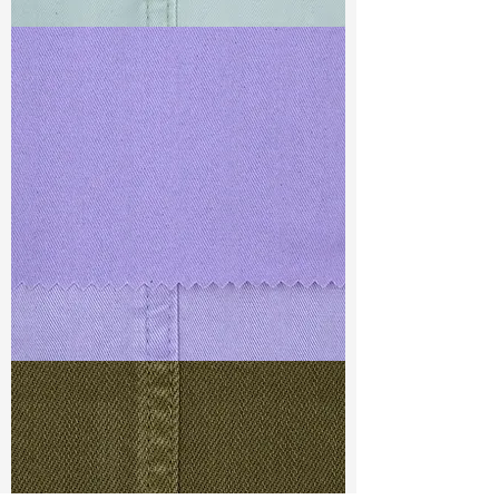
TF#79429
TF#79430