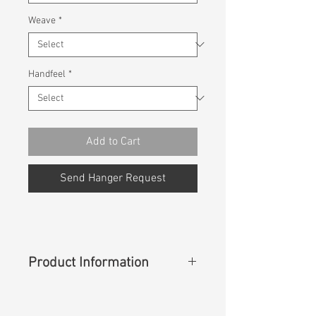
Weave
*
Handfeel
*
Add to Cart
Send Hanger Request
Product Information
Content
: 100% Lyocell