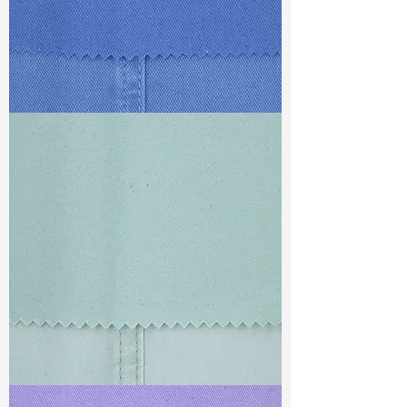
TF#79428
TF#79429