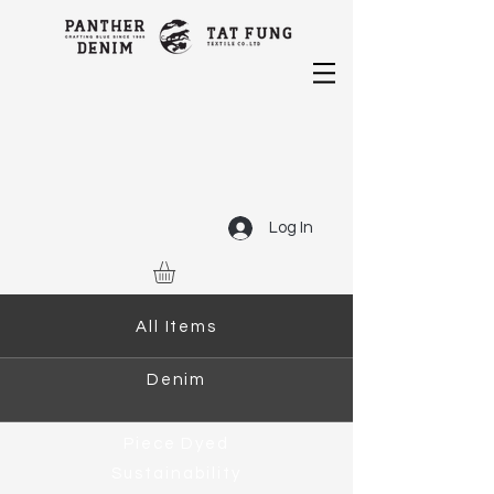
Log In
All Items
Denim
Piece Dyed
Sustainability