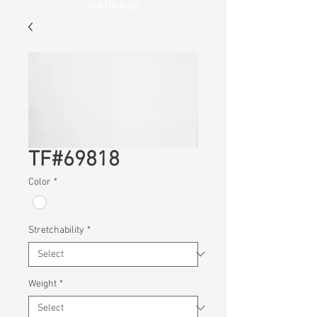
Wellness
TF#69818
Color
*
Stretchability
*
Weight
*