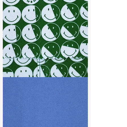
Width
: 57/58"
Weight
: 10.80 oz
Finishing :
Regular - PFD
S & R :
E 13.6%, G 3.2%, R 72.4%
Ref
: FS0201213A1
TF#79387