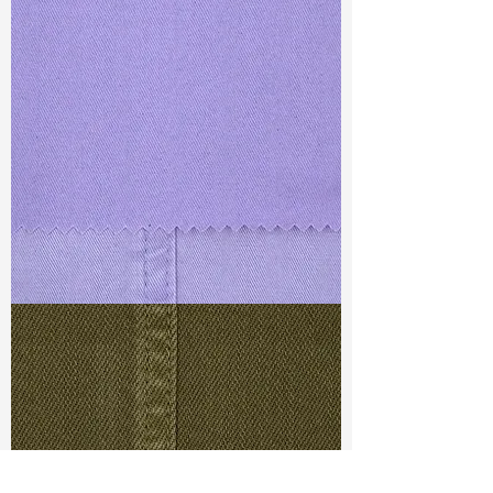
TF#79430