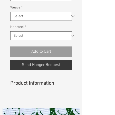
Weave
*
Handfeel
*
Add to Cart
Send Hanger Request
Product Information
Content
: 99%Cotton 1%Spandex
Const :
Twill